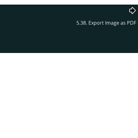
5.38. Export Image as PDF