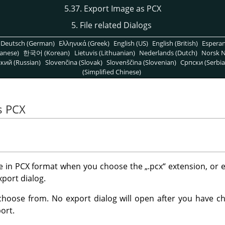
5.37. Export Image as PCX
5. File related Dialogs
Deutsch (German)
Ελληνικά (Greek)
English (US)
English (British)
Espera
anese)
한국어 (Korean)
Lietuvis (Lithuanian)
Nederlands (Dutch)
Norsk N
кий (Russian)
Slovenčina (Slovak)
Slovenščina (Slovenian)
Српски (Serbia
(Simplified Chinese)
s PCX
e in PCX format when you choose the
„
.pcx
“
extension, or e
xport dialog.
choose from. No export dialog will open after you have cho
ort.