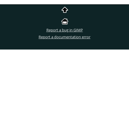
Report a bug in GIMP
Report a documentation error