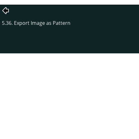
5.36. Export Image as Pattern