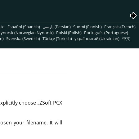
nto
Español (Spanish)
پارسی (Persian)
Suomi (Finnish)
Français (French)
ynorsk (Norwegian Nynorsk)
Polski (Polish)
Português (Portuguese)
n)
Svenska (Swedish)
Türkçe (Turkish)
український (Ukrainian)
中文
xplicitly choose
„
ZSoft PCX
sen your filename. It will