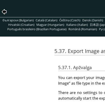
български (Bulgarian)
Català (Catalan)
Čeština (Czech)
Dansk (Danish)
Hrvatski (Croatian)
Magyar (Hungarian)
Italiano (Italian)
日本語 (Jap
Português brasileiro (Brazilian Portuguese)
Română (Romanian)
Pусс
5.37. Export Image a
5.37.1. Apžvalga
You can export your imag
Image
“
as file type in the e
There are no settings to 
automatically start the exp