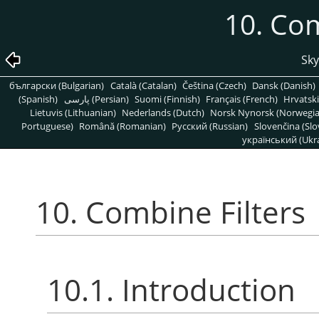
10. Com
Sky
български (Bulgarian)
Català (Catalan)
Čeština (Czech)
Dansk (Danish)
(Spanish)
پارسی (Persian)
Suomi (Finnish)
Français (French)
Hrvatski
Lietuvis (Lithuanian)
Nederlands (Dutch)
Norsk Nynorsk (Norwegi
Portuguese)
Română (Romanian)
Pусский (Russian)
Slovenčina (Slo
український (Ukra
10. Combine Filters
10.1. Introduction