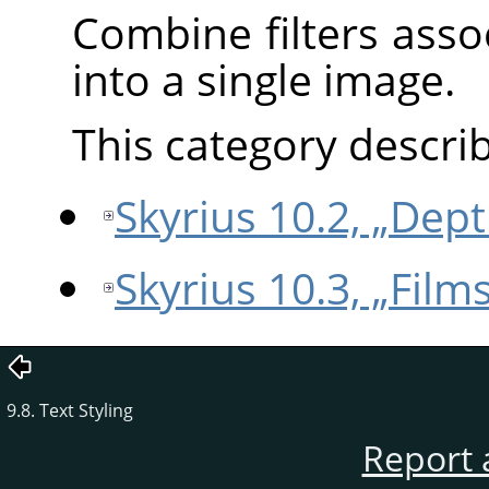
Combine filters ass
into a single image.
This category describe
Skyrius 10.2, „Dep
Skyrius 10.3, „Films
9.8. Text Styling
Report 