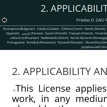
2. APPLICABIL
Priedas D. GNU 
български (Bulgarian)
Català (Catalan)
Čeština (Czech)
Dansk (Danish)
(Spanish)
پارسی (Persian)
Suomi (Finnish)
Français (French)
Hrvatski
Lietuvis (Lithuanian)
Nederlands (Dutch)
Norsk Nynorsk (Norwegi
Portuguese)
Română (Romanian)
Pусский (Russian)
Slovenčina (Slo
український (Ukra
2. APPLICABILITY A
This License applie
work, in any medium