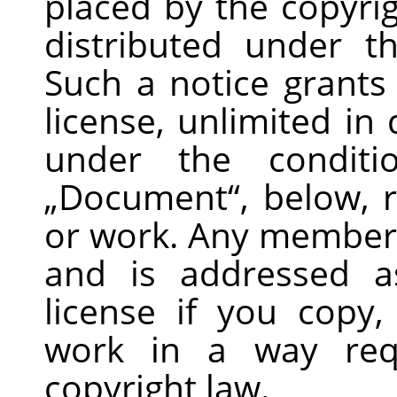
placed by the copyrig
distributed under t
Such a notice grants 
license, unlimited in
under the conditi
„
Document
“
, below, 
or work. Any member o
and is addressed 
license if you copy,
work in a way requ
copyright law.