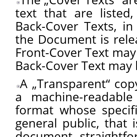
text that are listed
Back-Cover Texts, in
the Document is rele
Front-Cover Text may
Back-Cover Text may 
A
„
Transparent
“
copy
a machine-readable
format whose specifi
general public, that i
document straightfo