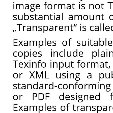
image format is not T
substantial amount o
„
Transparent
“
is call
Examples of suitabl
copies include pla
Texinfo input format
or XML using a pub
standard-conforming
or PDF designed f
Examples of transpar