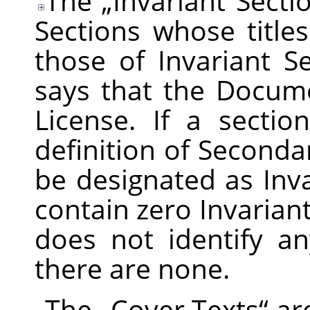
The
„
Invariant Secti
Sections whose title
those of Invariant Se
says that the Docume
License. If a secti
definition of Secondar
be designated as In
contain zero Invarian
does not identify an
there are none.
The
„
Cover Texts
“
are