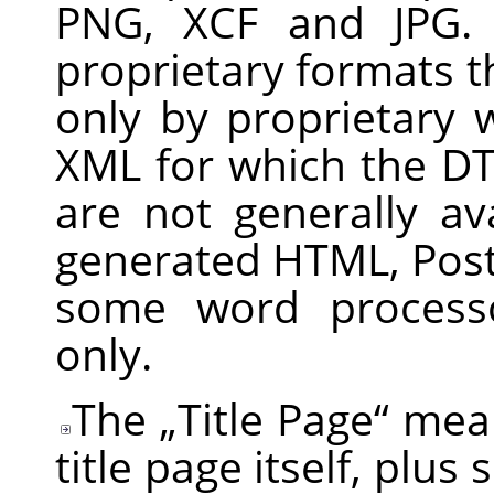
PNG, XCF and JPG. 
proprietary formats t
only by proprietary
XML for which the DT
are not generally av
generated HTML, Post
some word processo
only.
The
„
Title Page
“
mean
title page itself, plus