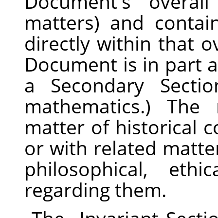
Document's overall
matters) and contain
directly within that ov
Document is in part 
a Secondary Secti
mathematics.) The 
matter of historical 
or with related matter
philosophical, ethi
regarding them.