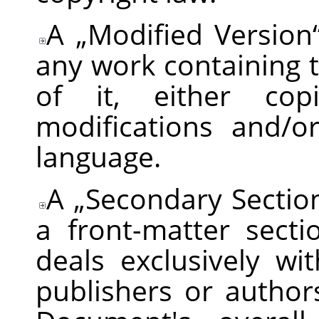
A
„
Modified Version
any work containing 
of it, either cop
modifications and/o
language.
A
„
Secondary Sectio
a front-matter sect
deals exclusively wi
publishers or autho