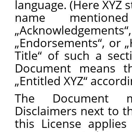
language. (Here XYZ st
name mentione
„
Acknowledgements
“
„
Endorsements
“
, or
„
Title
“
of such a sect
Document means tha
„
Entitled XYZ
“
accordin
The Document m
Disclaimers next to t
this License applie