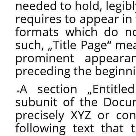
needed to hold, legibl
requires to appear in 
formats which do no
such,
„
Title Page
“
mean
prominent appearan
preceding the beginnin
A section
„
Entitle
subunit of the Docum
precisely XYZ or co
following text that 