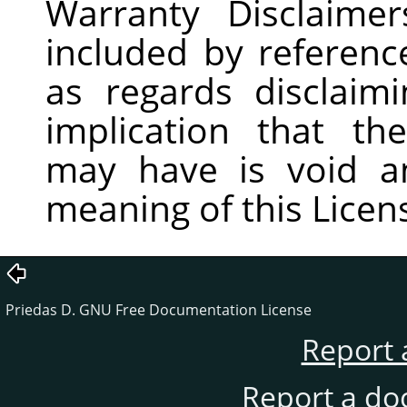
Warranty Disclaime
included by reference
as regards disclaim
implication that th
may have is void a
meaning of this Licen
Priedas D. GNU Free Documentation License
Report 
Report a do