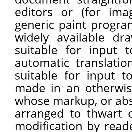
editors or (for im
generic paint progra
widely available dr
suitable for input 
automatic translatio
suitable for input t
made in an otherwis
whose markup, or ab
arranged to thwart 
modification by read