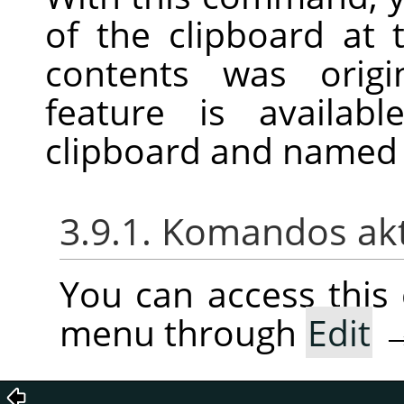
of the clipboard at 
contents was origi
feature is availab
clipboard and named 
3.9.1. Komandos ak
You can access thi
menu through
Edit