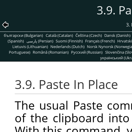
3.9. Pa
3.
български (Bulgarian)
Català (Catalan)
Čeština (Czech)
Dansk (Danish)
(Spanish)
پارسی (Persian)
Suomi (Finnish)
Français (French)
Hrvatski
Lietuvis (Lithuanian)
Nederlands (Dutch)
Norsk Nynorsk (Norwegi
Portuguese)
Română (Romanian)
Pусский (Russian)
Slovenčina (Slo
український (Ukra
3.9. Paste In Place
The usual Paste com
of the clipboard into
With this command, y