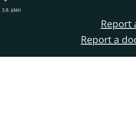
3.8. Įdėti
Report 
Report a do