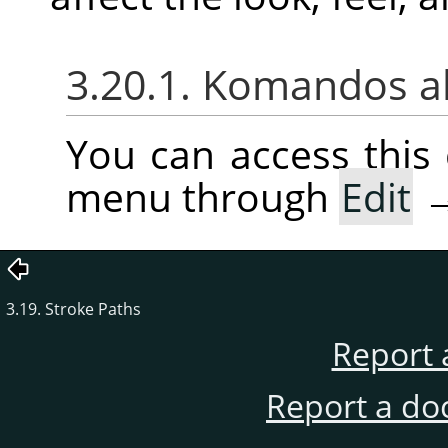
3.20.1. Komandos a
You can access thi
menu through
Edit
3.19. Stroke Paths
Report 
Report a do