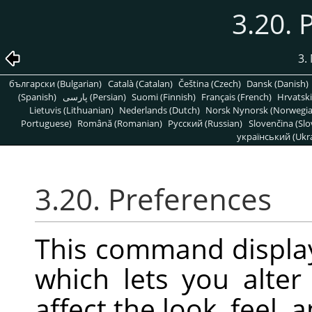
3.20. 
3.
български (Bulgarian)
Català (Catalan)
Čeština (Czech)
Dansk (Danish)
(Spanish)
پارسی (Persian)
Suomi (Finnish)
Français (French)
Hrvatski
Lietuvis (Lithuanian)
Nederlands (Dutch)
Norsk Nynorsk (Norwegi
Portuguese)
Română (Romanian)
Pусский (Russian)
Slovenčina (Slo
український (Ukra
3.20. Preferences
This command displa
which lets you alter 
affect the look, feel