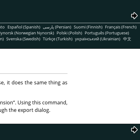
nto
Español (Spanish)
پارسی (Persian)
Suomi (Finnish)
Français (French)
ynorsk (Norwegian Nynorsk)
Polski (Polish)
Português (Portuguese)
n)
Svenska (Swedish)
Türkçe (Turkish)
український (Ukrainian)
中文
ase, it does the same thing as
ension
“
. Using this command,
ugh the export dialog.