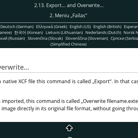
2.13. Export… and Overwrite…
2. Meniu
„
Failas
“
Deutsch (German)
Ελληνικά (Greek)
English (US)
English (British)
Espera
anese)
한국어 (Korean)
Lietuvis (Lithuanian)
Nederlands (Dutch)
Norsk N
кий (Russian)
Slovenčina (Slovak)
Slovenščina (Slovenian)
Српски (Serbia
(Simplified Chinese)
verwrite…
native XCF file this command is called
„
Export
“
. In that c
imported, this command is called
„
Overwrite filename.ext
mage directly in its original file format, without going thro