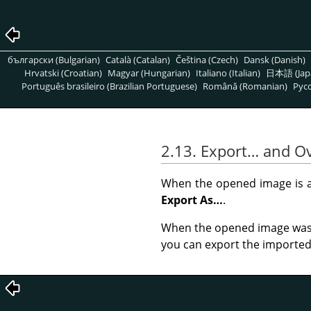
български (Bulgarian)
Català (Catalan)
Čeština (Czech)
Dansk (Danish)
Hrvatski (Croatian)
Magyar (Hungarian)
Italiano (Italian)
日本語 (Jap
Português brasileiro (Brazilian Portuguese)
Română (Romanian)
Pусс
2.13. Export… and O
When the opened image is a 
Export As…
.
When the opened image was 
you can export the imported i