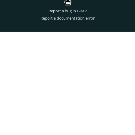
Report a bug in GIMP
Report a documentation error