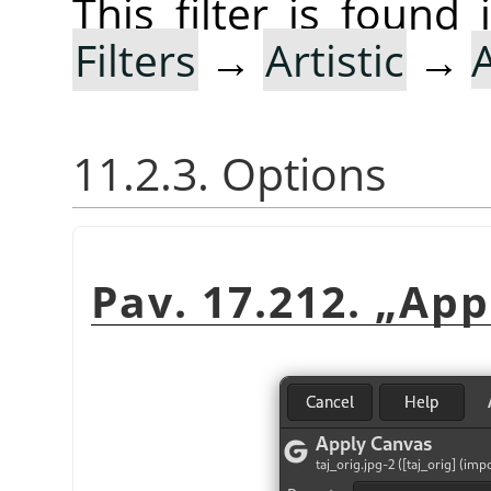
This filter is foun
Filters
→
Artistic
→
11.2.3. Options
Pav. 17.212.
„
App