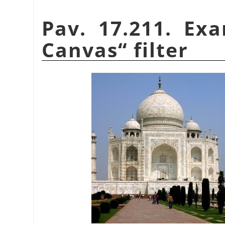
Pav. 17.211. Ex
Canvas
“
filter