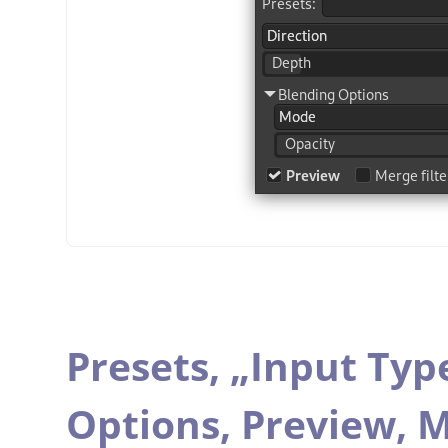
Presets,
„
Input Typ
Options,
Preview,
M