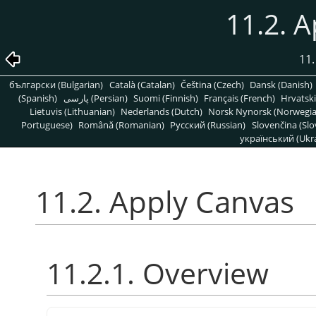
11.2. 
11.
български (Bulgarian)
Català (Catalan)
Čeština (Czech)
Dansk (Danish)
(Spanish)
پارسی (Persian)
Suomi (Finnish)
Français (French)
Hrvatski
Lietuvis (Lithuanian)
Nederlands (Dutch)
Norsk Nynorsk (Norwegi
Portuguese)
Română (Romanian)
Pусский (Russian)
Slovenčina (Slo
український (Ukra
11.2. Apply Canvas
11.2.1. Overview