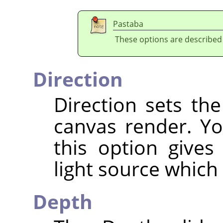
Pastaba
These options are described
Direction
Direction sets the
canvas render. Yo
this option gives
light source which
Depth