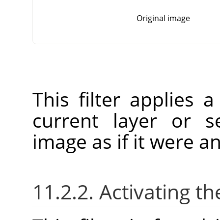
Original image
This filter applies a
current layer or se
image as if it were an
11.2.2. Activating the