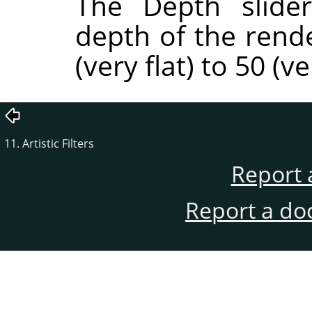
The Depth slider
depth of the rend
(very flat) to 50 (v
11. Artistic Filters
Report 
Report a do