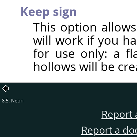
Keep sign
This option allows
will work if you h
for use only: a f
hollows will be cre
8.5. Neon
Report 
Report a do