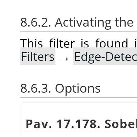
8.6.2. Activating the 
This filter is foun
Filters
→
Edge-Detec
8.6.3. Options
Pav. 17.178. Sobel