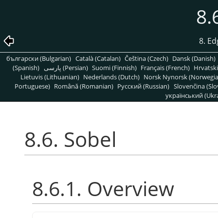
8.
8. Ed
български (Bulgarian)
Català (Catalan)
Čeština (Czech)
Dansk (Danish)
(Spanish)
پارسی (Persian)
Suomi (Finnish)
Français (French)
Hrvatski
Lietuvis (Lithuanian)
Nederlands (Dutch)
Norsk Nynorsk (Norwegi
Portuguese)
Română (Romanian)
Pусский (Russian)
Slovenčina (Slo
український (Ukra
8.6. Sobel
8.6.1. Overview