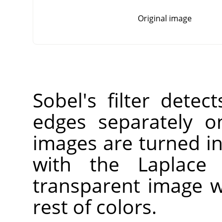
Original image
Sobel's filter detec
edges separately o
images are turned i
with the Laplace f
transparent image w
rest of colors.