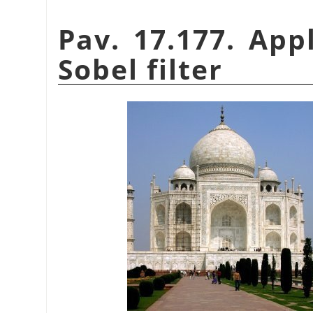
Pav. 17.177. App
Sobel filter