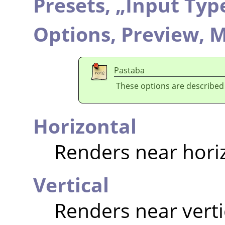
Presets,
„
Input Typ
Options,
Preview,
M
Pastaba
These options are described
Horizontal
Renders near hori
Vertical
Renders near verti