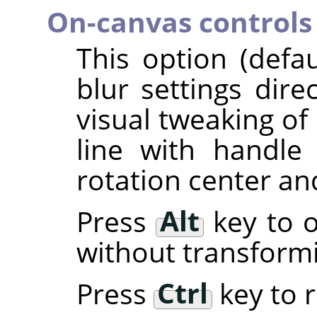
On-canvas controls
This option (defa
blur settings dire
visual tweaking of 
line with handl
rotation center an
Press
Alt
key to o
without transform
Press
Ctrl
key to r