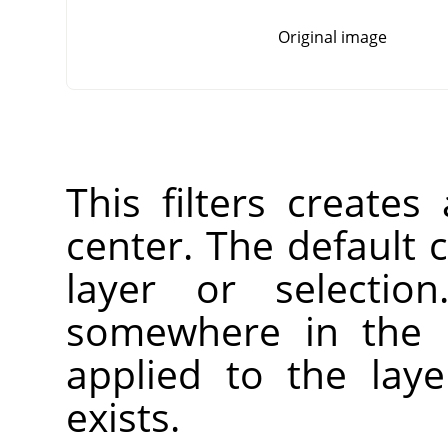
Original image
This filters creates
center. The default c
layer or selectio
somewhere in the l
applied to the laye
exists.