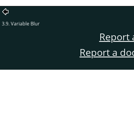
3.9. Variable Blur
Report 
Report a do