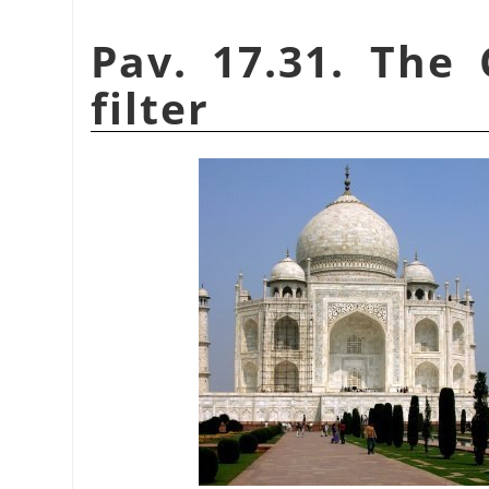
Pav. 17.31. The 
filter