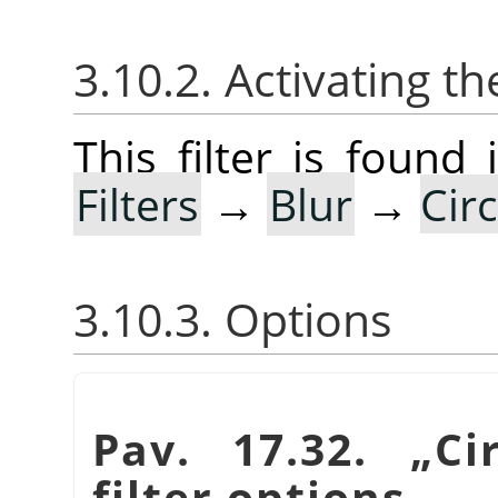
3.10.2. Activating the
This filter is foun
Filters
→
Blur
→
Cir
3.10.3. Options
Pav. 17.32.
„
Ci
filter options