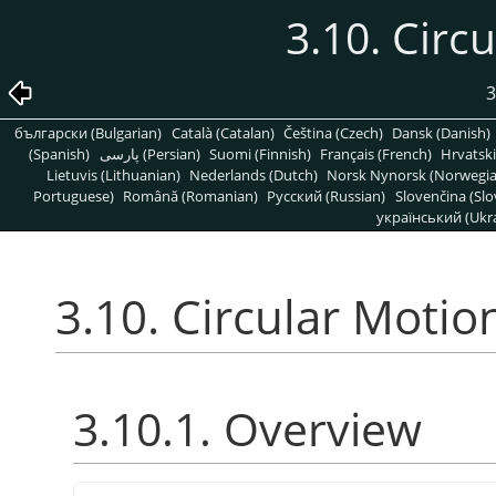
3.10. Circ
3
български (Bulgarian)
Català (Catalan)
Čeština (Czech)
Dansk (Danish)
(Spanish)
پارسی (Persian)
Suomi (Finnish)
Français (French)
Hrvatski
Lietuvis (Lithuanian)
Nederlands (Dutch)
Norsk Nynorsk (Norwegi
Portuguese)
Română (Romanian)
Pусский (Russian)
Slovenčina (Slo
український (Ukra
3.10. Circular Motio
3.10.1. Overview