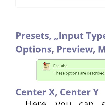
Presets,
„
Input Typ
Options,
Preview,
M
Pastaba
These options are described
Center X,
Center Y
Here, you can se