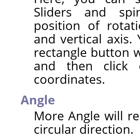
Sliders and spi
position of rotat
and vertical axis.
rectangle button w
and then click
coordinates.
Angle
More Angle will re
circular direction.