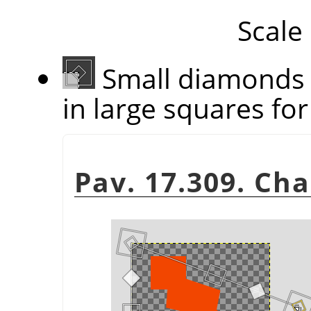
Scale
Small diamonds 
in large squares for 
Pav. 17.309. Ch