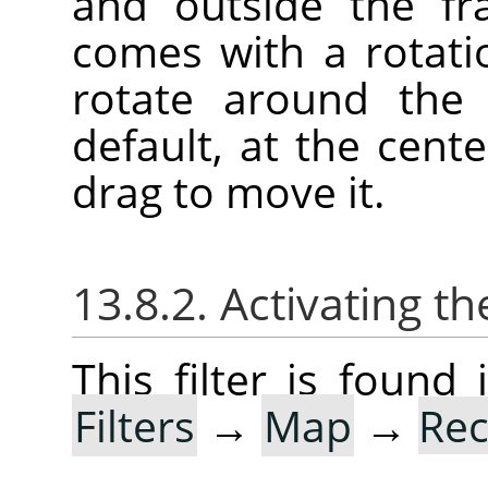
and outside the fr
comes with a rotatio
rotate around the 
default, at the cente
drag to move it.
13.8.2. Activating the
This filter is foun
Filters
→
Map
→
Rec