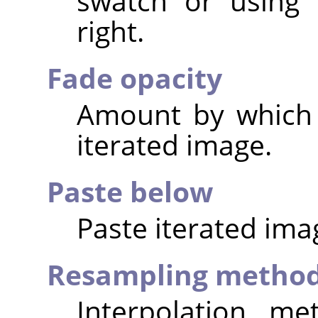
swatch or using 
right.
Fade opacity
Amount by which 
iterated image.
Paste below
Paste iterated ima
Resampling metho
Interpolation me