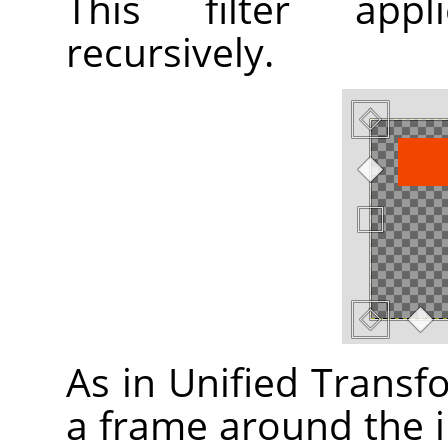
This filter appl
recursively.
As in Unified Transfor
a frame around the i