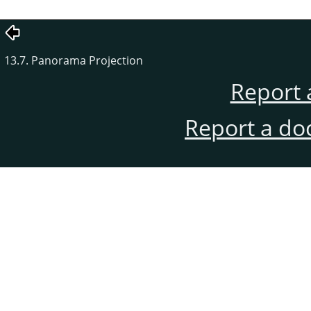
13.7. Panorama Projection
Report 
Report a do