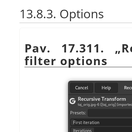
13.8.3. Options
Pav. 17.311.
„
R
filter options