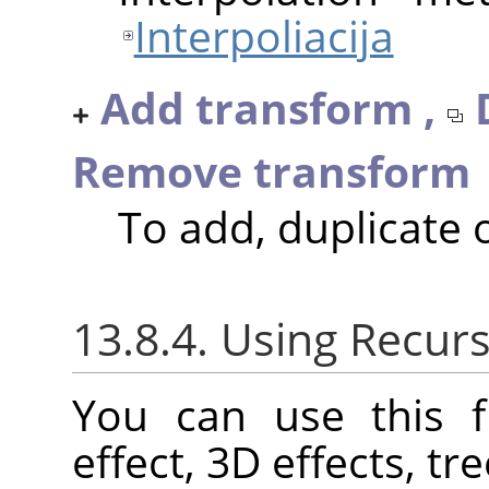
Interpoliacija
Add transform ,
Remove transform
To add, duplicate
13.8.4. Using Recurs
You can use this f
effect, 3D effects, tre