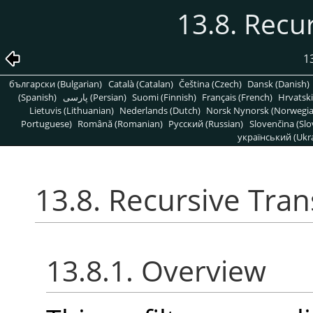
13.8. Recu
1
български (Bulgarian)
Català (Catalan)
Čeština (Czech)
Dansk (Danish)
(Spanish)
پارسی (Persian)
Suomi (Finnish)
Français (French)
Hrvatski
Lietuvis (Lithuanian)
Nederlands (Dutch)
Norsk Nynorsk (Norwegi
Portuguese)
Română (Romanian)
Pусский (Russian)
Slovenčina (Slo
український (Ukra
13.8. Recursive Tra
13.8.1. Overview