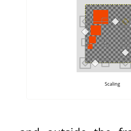
Scaling