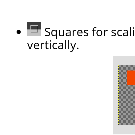
Squares for scal
vertically.