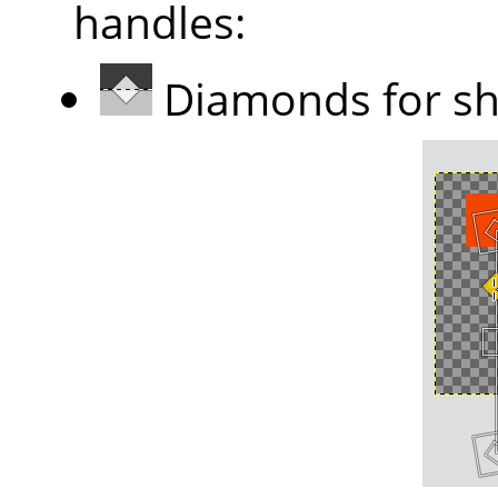
handles:
Diamonds for sh