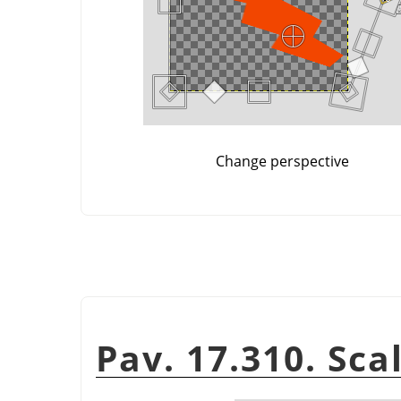
Change perspective
Pav. 17.310. Scal