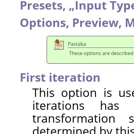
Presets,
„
Input Typ
Options,
Preview,
M
Pastaba
These options are described
First iteration
This option is u
iterations ha
transformation 
determined by this