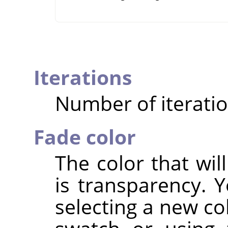
Iterations
Number of iteratio
Fade color
The color that wil
is transparency. 
selecting a new col