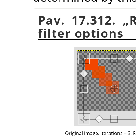
Pav. 17.312.
„
filter options
Original image. Iterations = 3. 