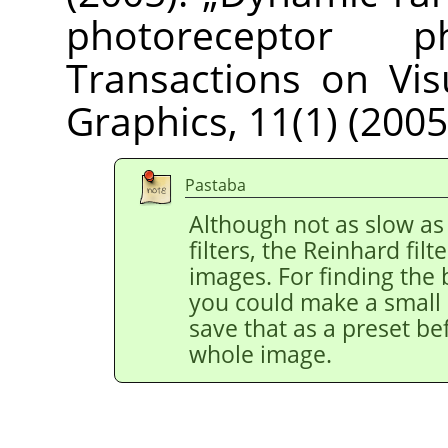
photoreceptor phy
Transactions on Vi
Graphics, 11(1) (2005
Pastaba
Although not as slow as
filters, the Reinhard filt
images. For finding the 
you could make a small r
save that as a preset be
whole image.