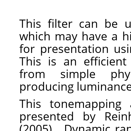
This filter can be
which may have a h
for presentation us
This is an efficien
from simple physi
producing luminance 
This tonemapping a
presented by Reinh
(2005).
„
Dynamic ran