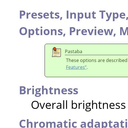
Presets,
Input Type
Options,
Preview,
M
Pastaba
These options are described
Features“
.
Brightness
Overall brightness
Chromatic adaptat