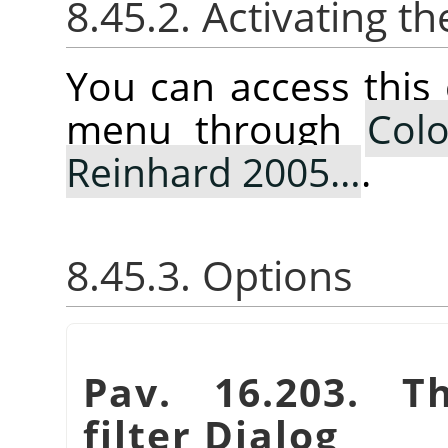
8.45.2. Activating
You can access thi
menu through
Colo
Reinhard 2005…
.
8.45.3. Options
Pav. 16.203. 
filter Dialog