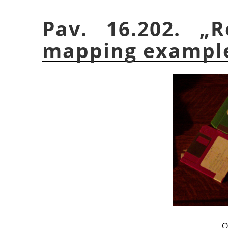
Pav. 16.202.
„
R
mapping exampl
O