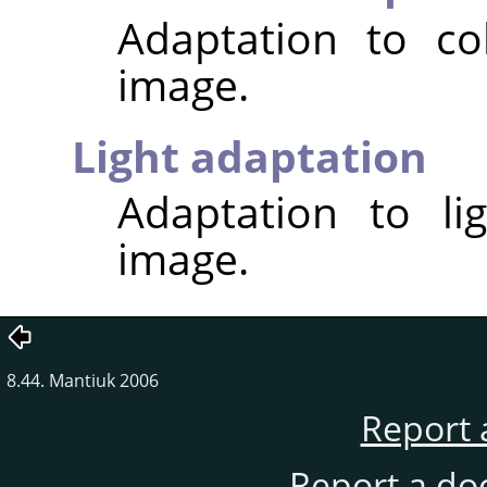
Adaptation to co
image.
Light adaptation
Adaptation to li
image.
8.44. Mantiuk 2006
Report 
Report a do