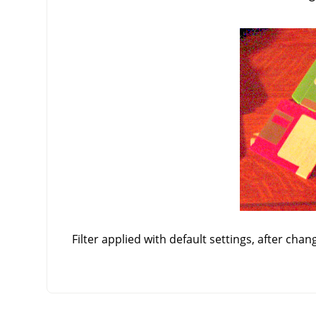
Filter applied with default settings, after chan