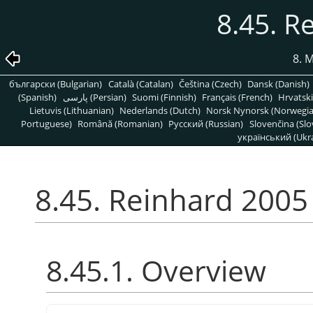
8.45. R
8. 
български (Bulgarian)
Català (Catalan)
Čeština (Czech)
Dansk (Danish)
(Spanish)
پارسی (Persian)
Suomi (Finnish)
Français (French)
Hrvatski
Lietuvis (Lithuanian)
Nederlands (Dutch)
Norsk Nynorsk (Norwegi
Portuguese)
Română (Romanian)
Pусский (Russian)
Slovenčina (Slo
український (Ukra
8.45. Reinhard 2005
8.45.1. Overview