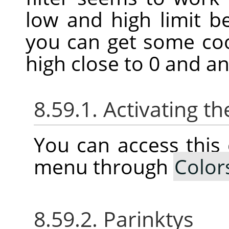
low and high limit 
you can get some coo
high close to 0 and an
8.59.1. Activating
You can access thi
menu through
Color
8.59.2. Parinktys