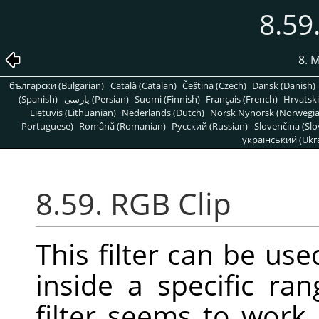
8.59
8. 
български (Bulgarian)
Català (Catalan)
Čeština (Czech)
Dansk (Danish)
(Spanish)
پارسی (Persian)
Suomi (Finnish)
Français (French)
Hrvatski
Lietuvis (Lithuanian)
Nederlands (Dutch)
Norsk Nynorsk (Norwegi
Portuguese)
Română (Romanian)
Pусский (Russian)
Slovenčina (Slo
український (Ukra
8.59. RGB Clip
This filter can be us
inside a specific ra
filter seems to work