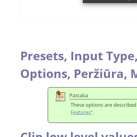
Presets,
Input Type
Options,
Peržiūra,
M
Pastaba
These options are described
Features“
.
Clip low level value