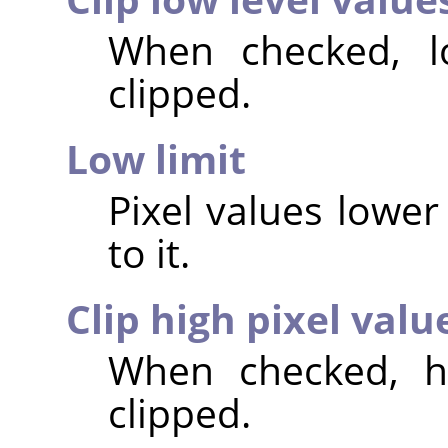
When checked, lo
clipped.
Low limit
Pixel values lower 
to it.
Clip high pixel valu
When checked, hi
clipped.