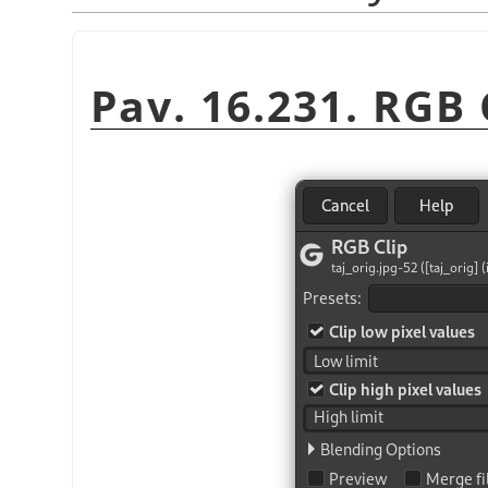
Pav. 16.231. RGB C