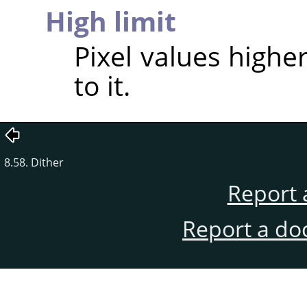
High limit
Pixel values higher
to it.
8.58. Dither
Report 
Report a do