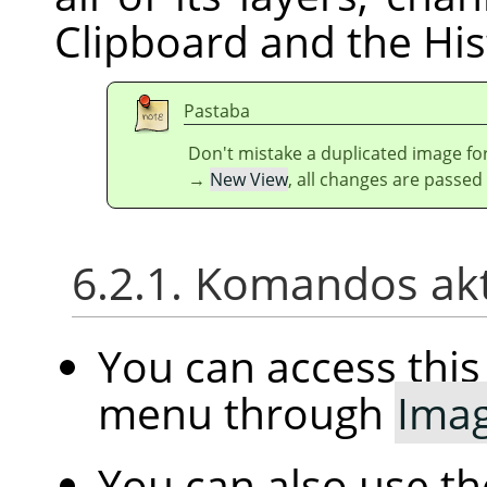
Clipboard and the His
Pastaba
Don't mistake a duplicated image for
→
New View
, all changes are passed
6.2.1. Komandos ak
You can access th
menu through
Ima
You can also use t