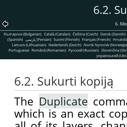
6.2. Su
6. Me
български (Bulgarian)
Català (Catalan)
Čeština (Czech)
Dansk (Danish)
(Spanish)
پارسی (Persian)
Suomi (Finnish)
Français (French)
Hrvatski
Lietuvis (Lithuanian)
Nederlands (Dutch)
Norsk Nynorsk (Norwegi
Portuguese)
Română (Romanian)
Pусский (Russian)
Slovenčina (Slo
український (Ukra
6.2. Sukurti kopiją
The
Duplicate
comman
which is an exact cop
all of its layers, ch