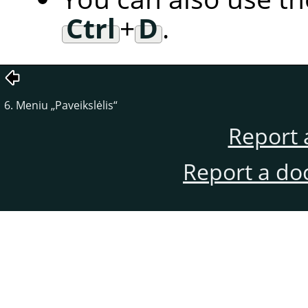
Ctrl
+
D
.
6. Meniu
„
Paveikslėlis
“
Report 
Report a do