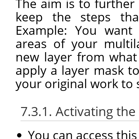
The aim is to further
keep the steps that
Example: You want 
areas of your multi
new layer from what 
apply a layer mask t
your original work to
7.3.1. Activating t
You can access th