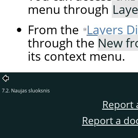
menu through
Laye
From the
Layers D
through the
New fr
its context menu.
7.2. Naujas sluoksnis
Report 
Report a do