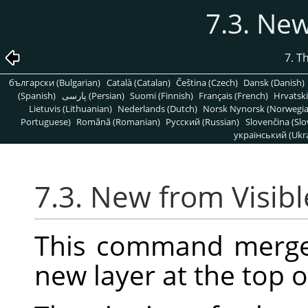
7.3. New
7. T
български (Bulgarian)
Català (Catalan)
Čeština (Czech)
Dansk (Danish)
(Spanish)
پارسی (Persian)
Suomi (Finnish)
Français (French)
Hrvatski
Lietuvis (Lithuanian)
Nederlands (Dutch)
Norsk Nynorsk (Norwegi
Portuguese)
Română (Romanian)
Pусский (Russian)
Slovenčina (Slo
український (Ukra
7.3. New from Visibl
This command merges 
new layer at the top o