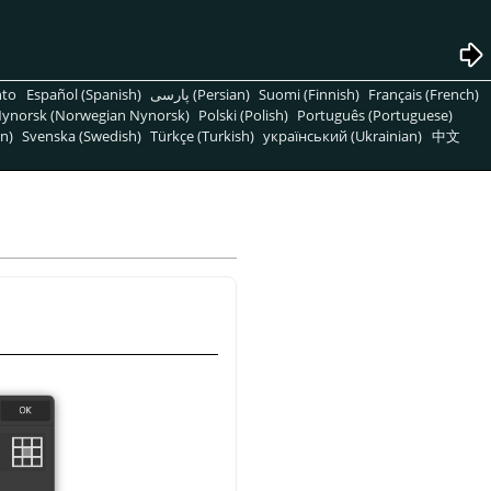
nto
Español (Spanish)
پارسی (Persian)
Suomi (Finnish)
Français (French)
ynorsk (Norwegian Nynorsk)
Polski (Polish)
Português (Portuguese)
n)
Svenska (Swedish)
Türkçe (Turkish)
український (Ukrainian)
中文