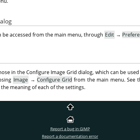
enu.
ialog
an be accessed from the main menu, through
Edit
→
Prefer
ose in the Configure Image Grid dialog, which can be used 
oosing
Image
→
Configure Grid
from the main menu. See 
 the meaning of each of the settings.
Report a bug in GIMP
Report a documentation error