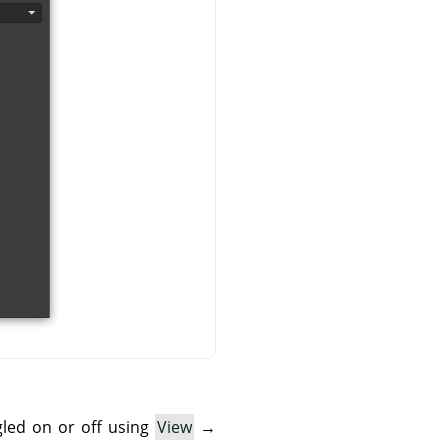
gled on or off using
View
→