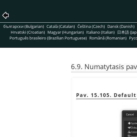
български (Bulgarian)
Català (Catalan)
Čeština (Czech)
Dansk (Danish)
Hrvatski (Croatian)
Magyar (Hungarian)
Italiano (Italian)
日本語 (Jap
Português brasileiro (Brazilian Portuguese)
Română (Romanian)
Pусс
6.9. Numatytasis pave
Pav. 15.105. Defaul