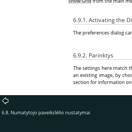
Show Grid
from the main m
6.9.1. Activating the D
The preferences dialog c
6.9.2. Parinktys
The settings here match th
an existing image, by ch
section for information on
6.8. Numatytojo paveikslėlio nustatymai