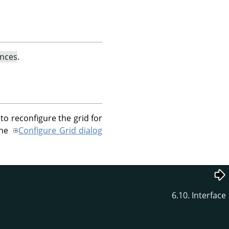
ences
.
to reconfigure the grid for
the
Configure Grid dialog
6.10. Interface