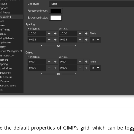
e the default properties of GIMP's grid, which can be tog