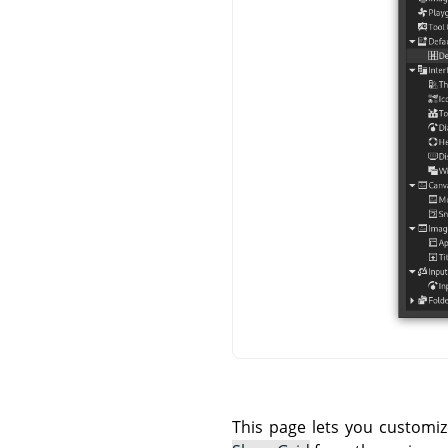
This page lets you customiz