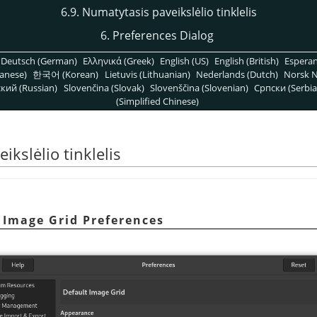
6.9. Numatytasis paveikslėlio tinklelis
6. Preferences Dialog
Deutsch (German)
Ελληνικά (Greek)
English (US)
English (British)
Espera
anese)
한국어 (Korean)
Lietuvis (Lithuanian)
Nederlands (Dutch)
Norsk N
кий (Russian)
Slovenčina (Slovak)
Slovenščina (Slovenian)
Српски (Serbia
(Simplified Chinese)
ikslėlio tinklelis
t Image Grid Preferences