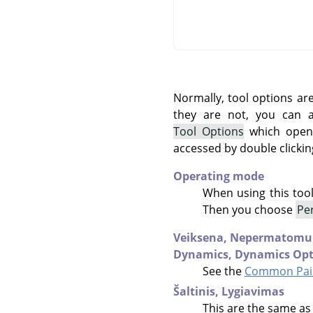
Normally, tool options ar
they are not, you can
Tool Options
which opens
accessed by double clickin
Operating mode
When using this too
Then you choose
Pe
Veiksena,
Nepermatomu
Dynamics,
Dynamics Opt
See the
Common Pain
Šaltinis,
Lygiavimas
This are the same as 