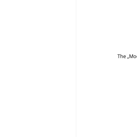
The
„
Mod