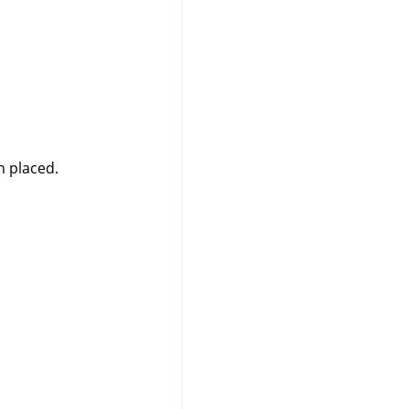
n placed.