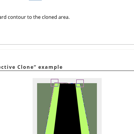
ard contour to the cloned area.
ective Clone
“
example