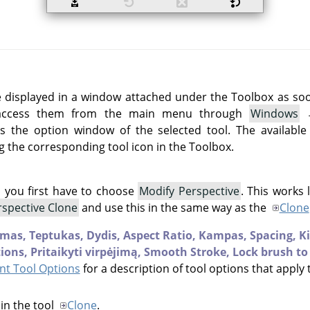
e displayed in a window attached under the Toolbox as soon 
 access them from the main menu through
Windows
 the option window of the selected tool. The available
g the corresponding tool icon in the Toolbox.
l you first have to choose
Modify Perspective
. This works 
rspective Clone
and use this in the same way as the
Clone
mas,
Teptukas,
Dydis,
Aspect Ratio,
Kampas,
Spacing,
K
ions,
Pritaikyti virpėjimą,
Smooth Stroke,
Lock brush to
t Tool Options
for a description of tool options that apply 
in the tool
Clone
.