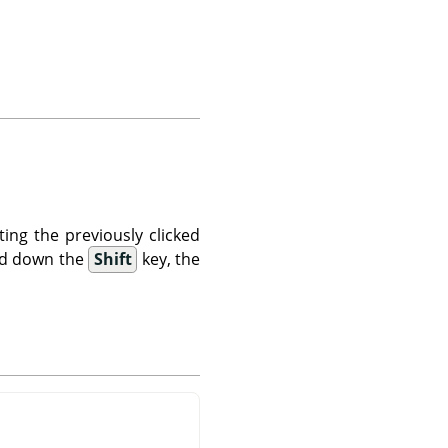
ting the previously clicked
old down the
Shift
key, the