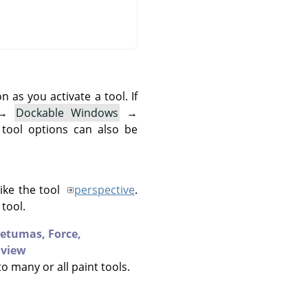
as you activate a tool. If
→
Dockable Windows
→
 tool options can also be
like the tool
perspective
.
tool.
ietumas,
Force,
 view
to many or all paint tools.