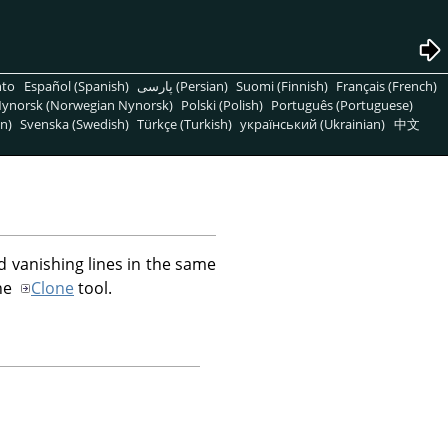
nto
Español (Spanish)
پارسی (Persian)
Suomi (Finnish)
Français (French)
ynorsk (Norwegian Nynorsk)
Polski (Polish)
Português (Portuguese)
n)
Svenska (Swedish)
Türkçe (Turkish)
український (Ukrainian)
中文
d vanishing lines in the same
the
Clone
tool.