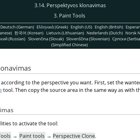
3.14. Perspektyvos klonavimas
3. Paint Tools
Deutsch (German)
Ελληνικά (Greek)
English (US)
English (British)
Espera
anese)
한국어 (Korean)
Lietuvis (Lithuanian)
Nederlands (Dutch)
Norsk N
кий (Russian)
Slovenčina (Slovak)
Slovenščina (Slovenian)
Српски (Serbia
(Simplified Chinese)
klonavimas
e according to the perspective you want. First, set the wante
e
tool. Then copy the source area in the same way as with 
vimas
ities to activate the tool:
Tools
→
Paint tools
→
Perspective Clone
.