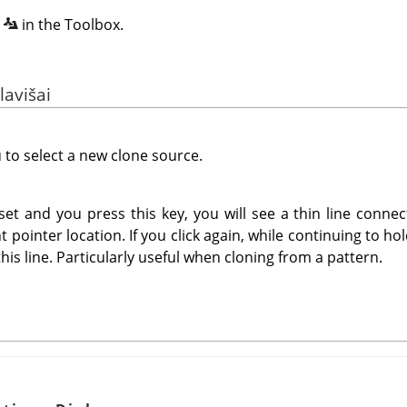
n
in the Toolbox.
lavišai
u to select a new clone source.
et and you press this key, you will see a thin line connec
t pointer location. If you click again, while continuing to h
this line. Particularly useful when cloning from a pattern.