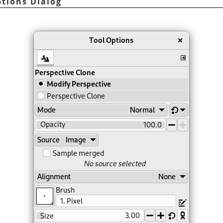
ptions Dialog