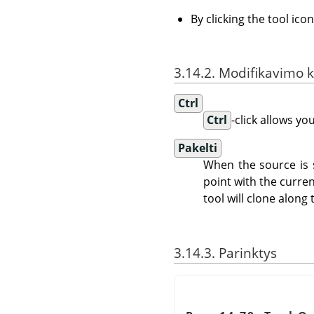
By clicking the tool ico
3.14.2. Modifikavimo k
Ctrl
Ctrl
-click allows yo
Pakelti
When the source is s
point with the curren
tool will clone along 
3.14.3. Parinktys