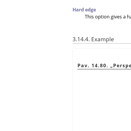
Hard edge
This option gives a h
3.14.4. Example
Pav. 14.80.
„
Persp