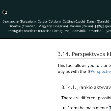
български (Bulgarian)
Català (Catalan)
Čeština (Czech)
Dansk (Danish)
Hrvatski (Croatian)
Magyar (Hungarian)
Italiano (Italian)
日本語 (Jap
Português brasileiro (Brazilian Portuguese)
Română (Romanian)
Pусс
3.14. Perspektyvos 
This tool allows you to clon
way as with the
Perspectiv
3.14.1. Įrankio aktyva
There are different possibil
From the main menu: