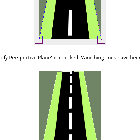
ify Perspective Plane
“
is checked. Vanishing lines have bee