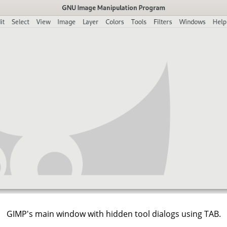
GIMP's main window with hidden tool dialogs using TAB.