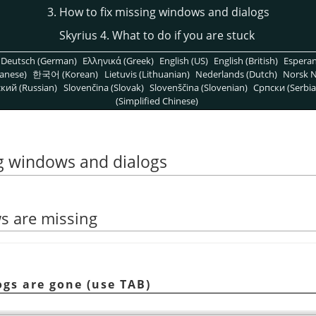
3. How to fix missing windows and dialogs
Skyrius 4. What to do if you are stuck
Deutsch (German)
Ελληνικά (Greek)
English (US)
English (British)
Espera
anese)
한국어 (Korean)
Lietuvis (Lithuanian)
Nederlands (Dutch)
Norsk N
кий (Russian)
Slovenčina (Slovak)
Slovenščina (Slovenian)
Српски (Serbia
(Simplified Chinese)
ng windows and dialogs
ws are missing
logs are gone (use TAB)