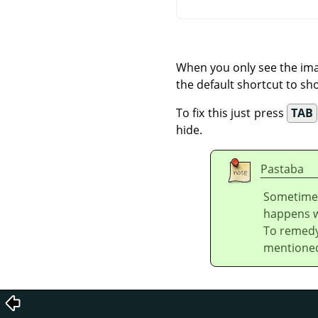
When you only see the ima
the default shortcut to sho
To fix this just press
TAB
hide.
Pastaba
Sometime
happens wh
To remedy
mentione