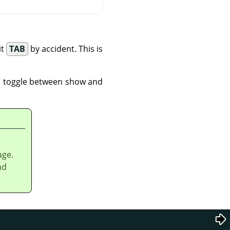
it
TAB
by accident. This is
 toggle between show and
age.
nd