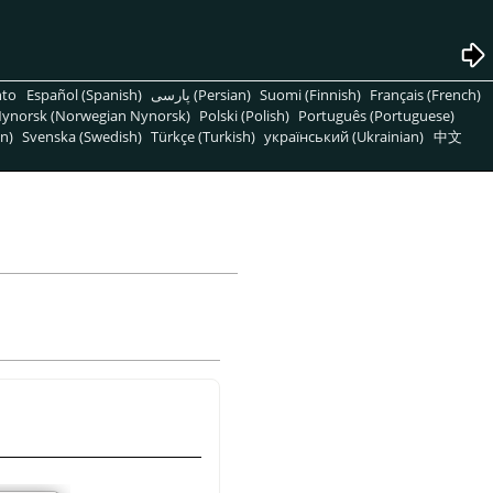
nto
Español (Spanish)
پارسی (Persian)
Suomi (Finnish)
Français (French)
ynorsk (Norwegian Nynorsk)
Polski (Polish)
Português (Portuguese)
n)
Svenska (Swedish)
Türkçe (Turkish)
український (Ukrainian)
中文