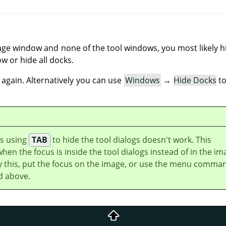
ge window and none of the tool windows, you most likely h
w or hide all docks.
again. Alternatively you can use
Windows
→
Hide Docks
to
s using
TAB
to hide the tool dialogs doesn't work. This
en the focus is inside the tool dialogs instead of in the im
 this, put the focus on the image, or use the menu comma
d above.