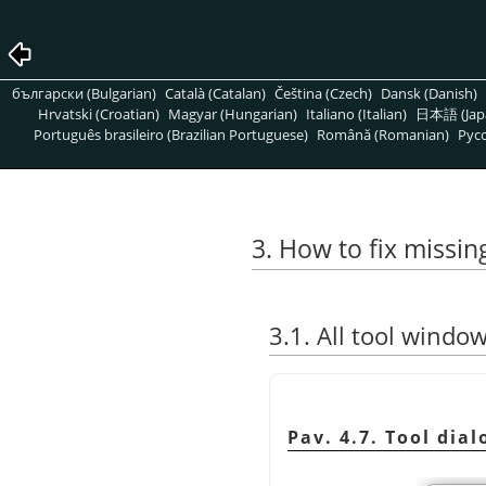
български (Bulgarian)
Català (Catalan)
Čeština (Czech)
Dansk (Danish)
Hrvatski (Croatian)
Magyar (Hungarian)
Italiano (Italian)
日本語 (Jap
Português brasileiro (Brazilian Portuguese)
Română (Romanian)
Pусс
3. How to fix missi
3.1. All tool windo
Pav. 4.7. Tool dia