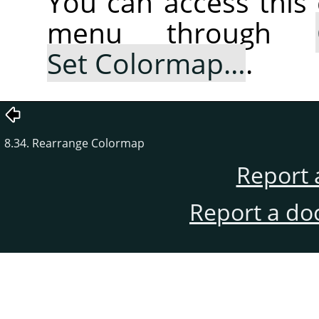
You can access thi
menu through
Set Colormap…
.
8.34. Rearrange Colormap
Report 
Report a do