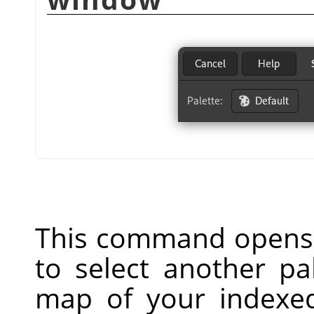
This command opens 
to select another pa
map of your indexed 