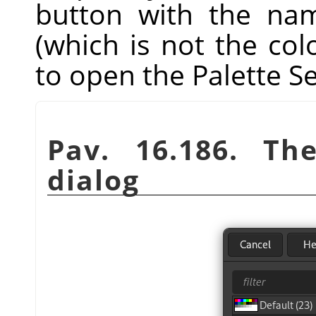
button with the nam
(which is not the co
to open the Palette Se
Pav. 16.186. T
dialog