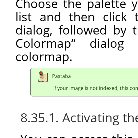
Choose the palette 
list and then click
dialog, followed by
Colormap
“
dialog t
colormap.
Pastaba
If your image is not indexed, this c
8.35.1. Activating