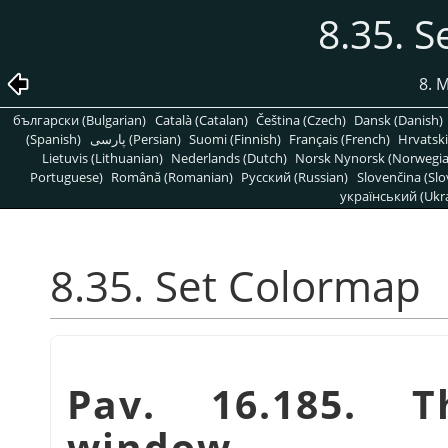
8.35. 
8. 
български (Bulgarian)
Català (Catalan)
Čeština (Czech)
Dansk (Danish)
(Spanish)
پارسی (Persian)
Suomi (Finnish)
Français (French)
Hrvatski
Lietuvis (Lithuanian)
Nederlands (Dutch)
Norsk Nynorsk (Norwegi
Portuguese)
Română (Romanian)
Pусский (Russian)
Slovenčina (Slo
український (Ukra
8.35. Set Colormap
Pav. 16.185.
window