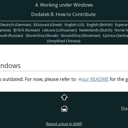
4. Working under Windows
Dodatek B. How to Contribute
Deutsch (German)
Ελληνικά (Greek)
English (US)
English (British)
Espera
anese)
한국어 (Korean)
Lietuvis (Lithuanian)
Nederlands (Dutch)
Norsk N
кий (Russian)
Slovenčina (Slovak)
Slovenščina (Slovenian)
Српски (Serbia
(Simplified Chinese)
indows
outdated. For now, please refer to
our README
for the 
Do
Report a bug in GIMP