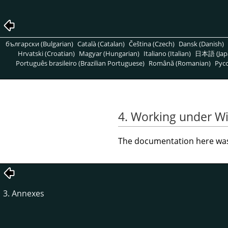
български (Bulgarian)
Català (Catalan)
Čeština (Czech)
Dansk (Danish)
Hrvatski (Croatian)
Magyar (Hungarian)
Italiano (Italian)
日本語 (Jap
Português brasileiro (Brazilian Portuguese)
Română (Romanian)
Pусс
4. Working under W
The documentation here was 
3. Annexes