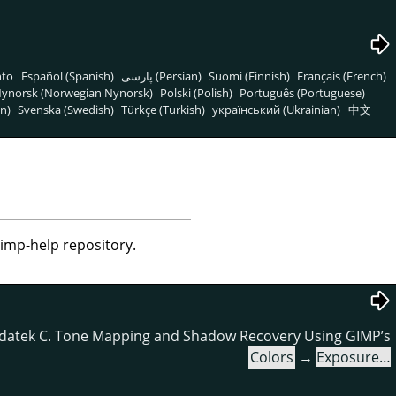
nto
Español (Spanish)
پارسی (Persian)
Suomi (Finnish)
Français (French)
ynorsk (Norwegian Nynorsk)
Polski (Polish)
Português (Portuguese)
n)
Svenska (Swedish)
Türkçe (Turkish)
український (Ukrainian)
中文
gimp-help repository.
datek C. Tone Mapping and Shadow Recovery Using GIMP’s
Colors
→
Exposure…