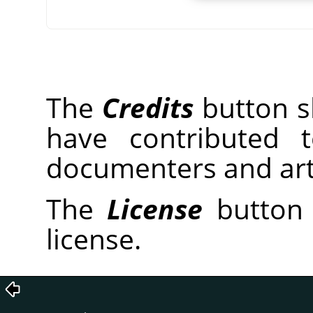
The
Credits
button sh
have contributed 
documenters and arti
The
License
button 
license.