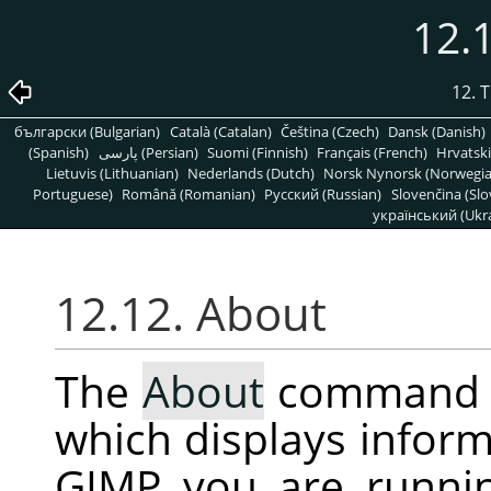
12.
12. 
български (Bulgarian)
Català (Catalan)
Čeština (Czech)
Dansk (Danish)
(Spanish)
پارسی (Persian)
Suomi (Finnish)
Français (French)
Hrvatski
Lietuvis (Lithuanian)
Nederlands (Dutch)
Norsk Nynorsk (Norwegi
Portuguese)
Română (Romanian)
Pусский (Russian)
Slovenčina (Slo
український (Ukra
12.12. About
The
About
command 
which displays inform
GIMP
you are runni