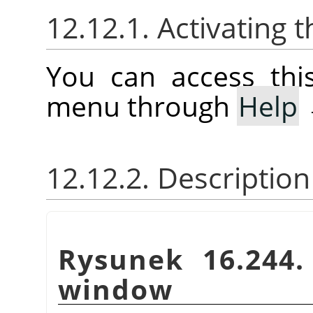
12.12.1. Activatin
You can access th
menu through
Help
12.12.2. Descriptio
Rysunek 16.244
window