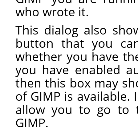
who wrote it.
This dialog also sh
button that you ca
whether you have the 
you have enabled au
then this box may sh
of GIMP is available. 
allow you to go to
GIMP.