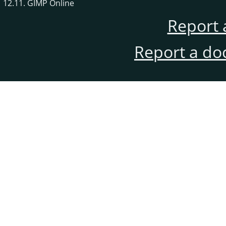
12.11. GIMP Online
Report 
Report a do