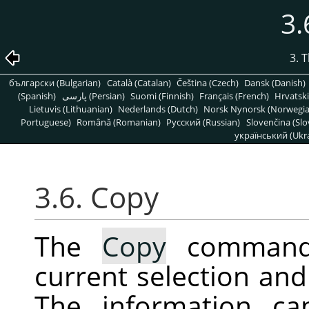
3.
3. 
български (Bulgarian)
Català (Catalan)
Čeština (Czech)
Dansk (Danish)
(Spanish)
پارسی (Persian)
Suomi (Finnish)
Français (French)
Hrvatski
Lietuvis (Lithuanian)
Nederlands (Dutch)
Norsk Nynorsk (Norwegi
Portuguese)
Română (Romanian)
Pусский (Russian)
Slovenčina (Slo
український (Ukra
3.6. Copy
The
Copy
command 
current selection and 
The information ca