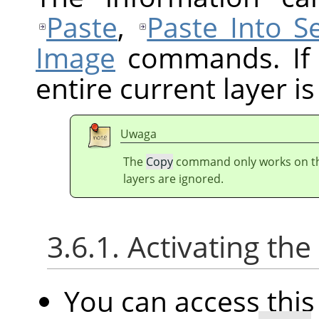
Paste
,
Paste Into Se
Image
commands. If t
entire current layer is
Uwaga
The
Copy
command only works on the 
layers are ignored.
3.6.1. Activating t
You can access th