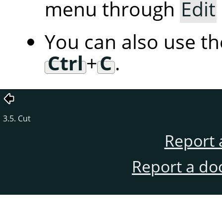
menu through
Edit
You can also use t
Ctrl
+
C
.
3.5. Cut
Report 
Report a do