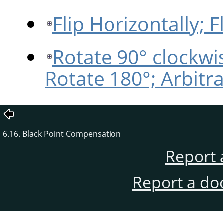
Flip Horizontally; Fl
Rotate 90° clockwi
Rotate 180°; Arbitr
6.16. Black Point Compensation
Report 
Report a do