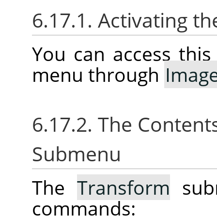
6.17.1. Activating 
You can access thi
menu through
Imag
6.17.2. The Content
Submenu
The
Transform
subm
commands: