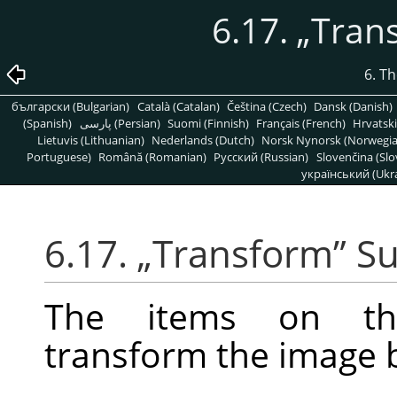
6.17.
„
Tran
6. T
български (Bulgarian)
Català (Catalan)
Čeština (Czech)
Dansk (Danish)
(Spanish)
پارسی (Persian)
Suomi (Finnish)
Français (French)
Hrvatski
Lietuvis (Lithuanian)
Nederlands (Dutch)
Norsk Nynorsk (Norwegi
Portuguese)
Română (Romanian)
Pусский (Russian)
Slovenčina (Slo
український (Ukra
6.17.
„
Transform
”
S
The items on 
transform the image by 