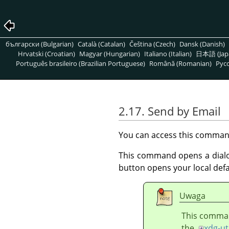
български (Bulgarian)
Català (Catalan)
Čeština (Czech)
Dansk (Danish)
Hrvatski (Croatian)
Magyar (Hungarian)
Italiano (Italian)
日本語 (Jap
Português brasileiro (Brazilian Portuguese)
Română (Romanian)
Pусс
2.17. Send by Email
You can access this comma
This command opens a dialog 
button opens your local defa
Uwaga
This command
the
xdg-ut