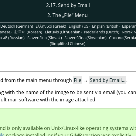
2.17. Send by Email
2. The
„
File
”
Menu
Deutsch (German)
Ελληνικά (Greek)
English (US)
English (British)
Espera
anese)
한국어 (Korean)
Lietuvis (Lithuanian)
Nederlands (Dutch)
Norsk N
кий (Russian)
Slovenčina (Slovak)
Slovenščina (Slovenian)
Српски (Serbia
(Simplified Chinese)
nd from the main menu through
File
→
Send by Email…
.
with the name of the image to be sent via email (you can e
ult mail software with the image attached.
 is only available on Unix/Linux-like operating systems wi
ils
package installed, or if your
GIMP
version was explicitly