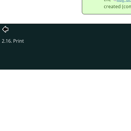
created (co
2.16. Print