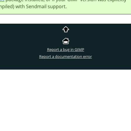
mpiled) with Sendmail support.
Report a bug in GIMP
Report a documentation error