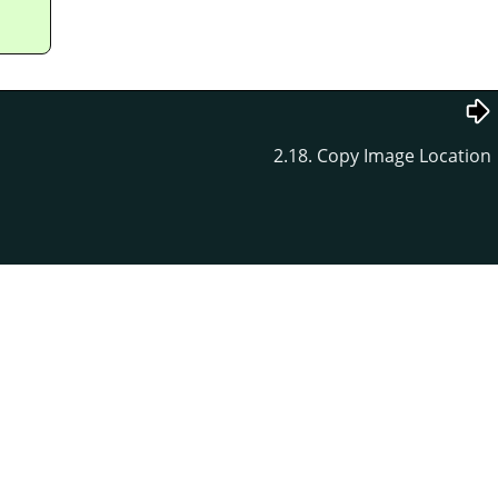
2.18. Copy Image Location