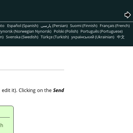
nto
Español (Spanish)
پارسی (Persian)
Suomi (Finnish)
Français (French)
ynorsk (Norwegian Nynorsk)
Polski (Polish)
Português (Portuguese)
n)
Svenska (Swedish)
Türkçe (Turkish)
український (Ukrainian)
中文
dit it). Clicking on the
Send
th