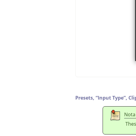
Presets,
“
Input Type
”
,
Cli
Nota
Thes