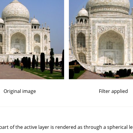
Original image
Filter applied
a part of the active layer is rendered as through a spherical le