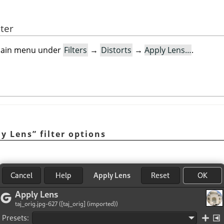
lter
e main menu under
Filters
→
Distorts
→
Apply Lens…
.
ly Lens
”
filter options