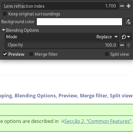
pping,
Blending Options,
Preview,
Merge filter,
Split view
e options are described in
Secção 2, “Common Features”
.