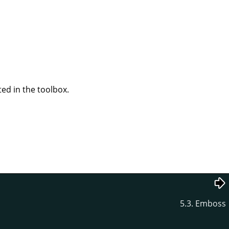
ted in the toolbox.
5.3. Emboss