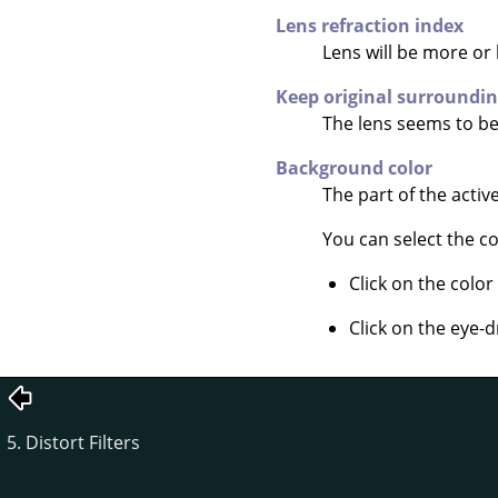
Lens refraction index
Lens will be more or 
Keep original surroundi
The lens seems to be 
Background color
The part of the activ
You can select the co
Click on the color
Click on the eye-d
5. Distort Filters