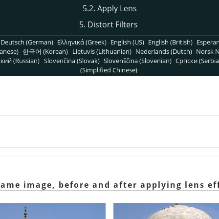
5.2. Apply Lens
5. Distort Filters
Deutsch (German)
Ελληνικά (Greek)
English (US)
English (British)
Espera
anese)
한국어 (Korean)
Lietuvis (Lithuanian)
Nederlands (Dutch)
Norsk N
кий (Russian)
Slovenčina (Slovak)
Slovenščina (Slovenian)
Српски (Serbia
(Simplified Chinese)
same image, before and after applying lens ef