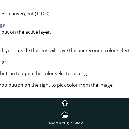
less convergent (1-100).
ngs
put on the active layer.
e layer outside the lens will have the background color selec
lor:
 button to open the color selector dialog.
rop button on the right to pick color from the image.
Report a bug in GIMP