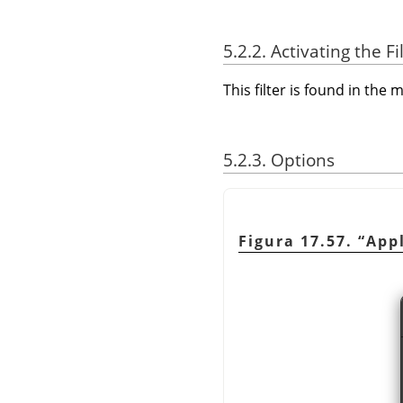
5.2.2. Activating the Fi
This filter is found in th
5.2.3. Options
Figura 17.57.
“
App