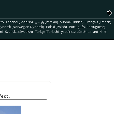
nto
Español (Spanish)
پارسی (Persian)
Suomi (Finnish)
Français (French)
ynorsk (Norwegian Nynorsk)
Polski (Polish)
Português (Portuguese)
n)
Svenska (Swedish)
Türkçe (Turkish)
український (Ukrainian)
中文
fect.