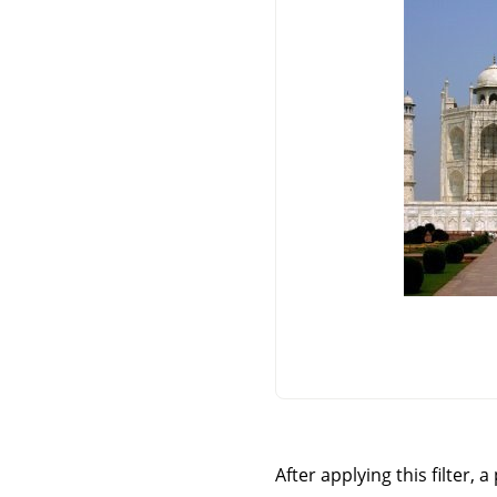
After applying this filter, 