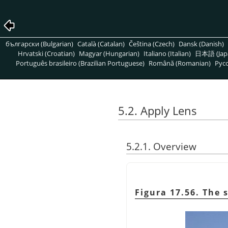
български (Bulgarian)
Català (Catalan)
Čeština (Czech)
Dansk (Danish)
Hrvatski (Croatian)
Magyar (Hungarian)
Italiano (Italian)
日本語 (Jap
Português brasileiro (Brazilian Portuguese)
Română (Romanian)
Pусс
5.2. Apply Lens
5.2.1. Overview
Figura 17.56. The 