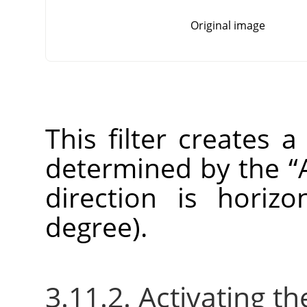
Original image
This filter creates a
determined by the
“
direction is horizo
degree).
3.11.2. Activating the