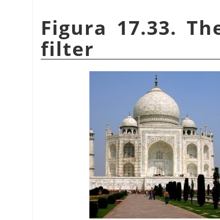
Figura 17.33. Th
filter