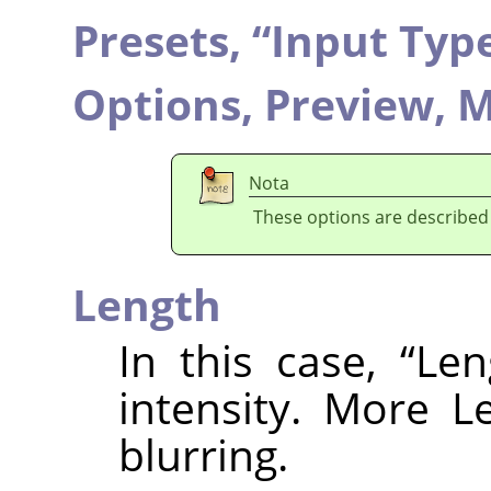
Presets,
“
Input Typ
Options,
Preview,
M
Nota
These options are described
Length
In this case,
“
Len
intensity. More L
blurring.