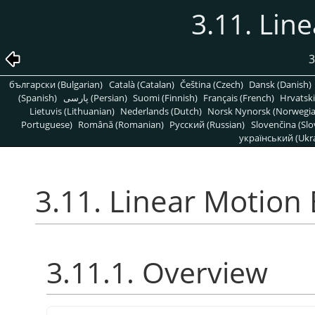
3.11. Lin
3
български (Bulgarian)
Català (Catalan)
Čeština (Czech)
Dansk (Danish)
(Spanish)
پارسی (Persian)
Suomi (Finnish)
Français (French)
Hrvatski
Lietuvis (Lithuanian)
Nederlands (Dutch)
Norsk Nynorsk (Norwegi
Portuguese)
Română (Romanian)
Pусский (Russian)
Slovenčina (Slo
український (Ukra
3.11. Linear Motion 
3.11.1. Overview