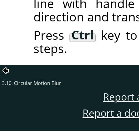
line with handl
direction and tran
Press
Ctrl
key to
steps.
3.10. Circular Motion Blur
Report 
Report a do