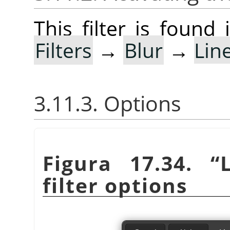
This filter is foun
Filters
→
Blur
→
Lin
3.11.3. Options
Figura 17.34.
“
filter options