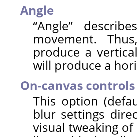
Angle
“
Angle
”
describes
movement. Thus,
produce a vertical
will produce a hori
On-canvas controls
This option (defa
blur settings dire
visual tweaking of 