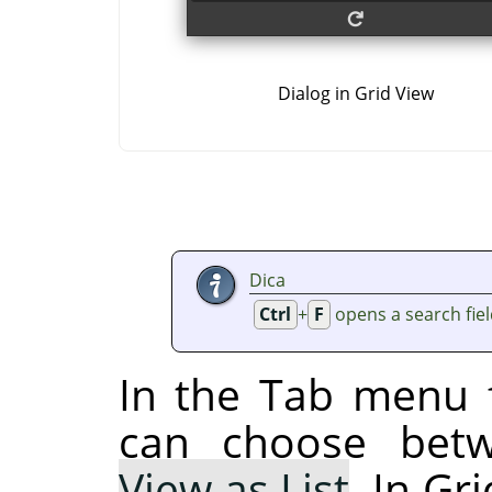
Dialog in Grid View
Dica
Ctrl
+
F
opens a search fie
In the Tab menu f
can choose be
View as List
. In Gr