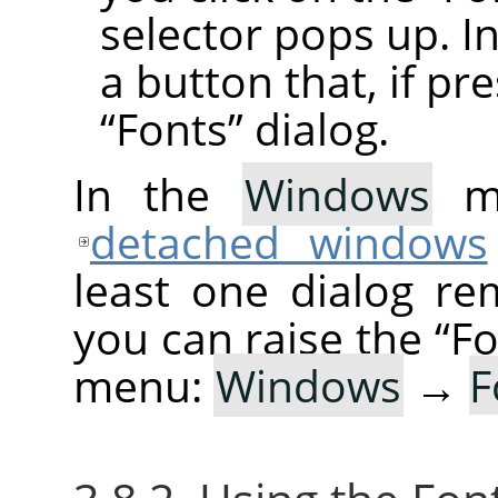
selector pops up. In
a button that, if pr
“
Fonts
”
dialog.
In the
Windows
me
detached windows
least one dialog re
you can raise the
“
Fo
menu:
Windows
→
F