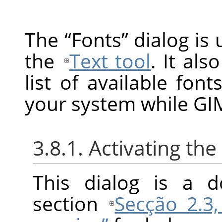
The
“
Fonts
”
dialog is 
the
Text tool
. It als
list of available fon
your system while GIM
3.8.1. Activating the
This dialog is a d
section
Secção 2.3,