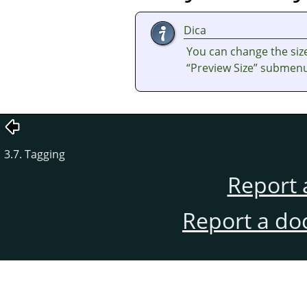
Dica
You can change the size
“
Preview Size
”
submenu 
3.7. Tagging
Report 
Report a do