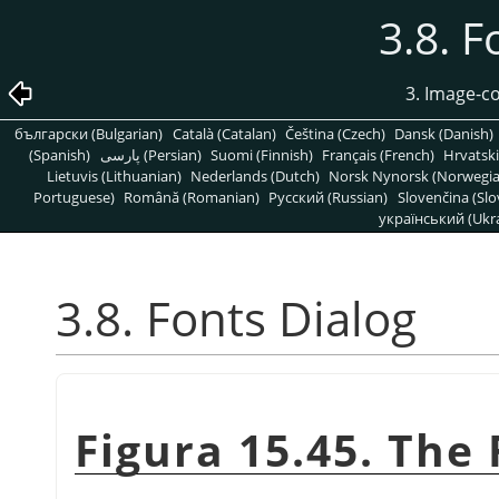
3.8. F
3. Image-c
български (Bulgarian)
Català (Catalan)
Čeština (Czech)
Dansk (Danish)
(Spanish)
پارسی (Persian)
Suomi (Finnish)
Français (French)
Hrvatski
Lietuvis (Lithuanian)
Nederlands (Dutch)
Norsk Nynorsk (Norwegi
Portuguese)
Română (Romanian)
Pусский (Russian)
Slovenčina (Slo
український (Ukra
3.8. Fonts Dialog
Figura 15.45. The 