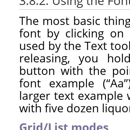
3.8.2. Using the Fon
The most basic thing
font by clicking on 
used by the Text tool.
releasing, you ho
button with the poi
font example (
“
Aa
”
larger text example 
with five dozen liquo
Grid/List modes