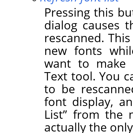
Pressing this bu
dialog causes t
rescanned. This
new fonts whil
want to make t
Text tool. You c
to be rescanned
font display, a
List
”
from the m
actually the onl