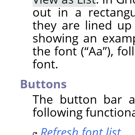
out in a rectangu
they are lined up 
showing an examp
the font (
“
Aa
”
), fo
font.
Buttons
The button bar a
following functiona
Refresh font list