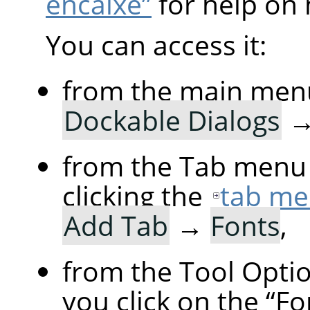
encaixe”
for help on 
You can access it:
from the main men
Dockable Dialogs
from the Tab menu 
clicking the
tab me
Add Tab
→
Fonts
,
from the Tool Option
you click on the
“
Fo