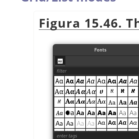
Figura 15.46. T