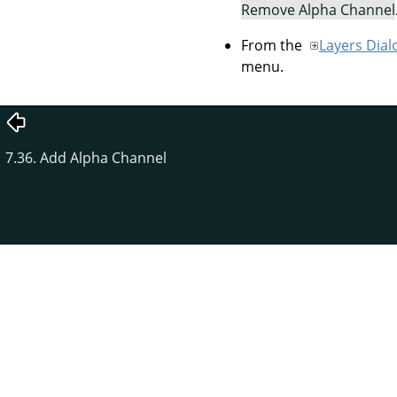
Remove Alpha Channel
From the
Layers Dial
menu.
7.36. Add Alpha Channel