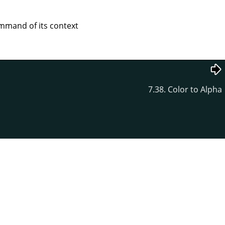
mand of its context
7.38. Color to Alpha