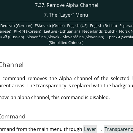
7.37. Remove Alpha Channel
7. The
“
Layer
”
Menu
Deutsch (German)
Ελληνικά (Greek)
English (US)
English (British)
Espera
anese)
한국어 (Korean)
Lietuvis (Lithuanian)
Nederlands (Dutch)
Norsk N
кий (Russian)
Slovenčina (Slovak)
Slovenščina (Slovenian)
Српски (Serbia
(Simplified Chinese)
 Channel
l
command removes the Alpha channel of the selected la
rent areas. The transparency is replaced with the backgrou
t have an alpha channel, this command is disabled.
he Command
command from the main menu through
Layer
→
Transparenc