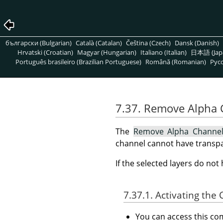
български (Bulgarian)
Català (Catalan)
Čeština (Czech)
Dansk (Danish)
Hrvatski (Croatian)
Magyar (Hungarian)
Italiano (Italian)
日本語 (Jap
Português brasileiro (Brazilian Portuguese)
Română (Romanian)
Pусс
7.37. Remove Alpha
The
Remove Alpha Channe
channel cannot have transpa
If the selected layers do no
7.37.1. Activating t
You can access this 