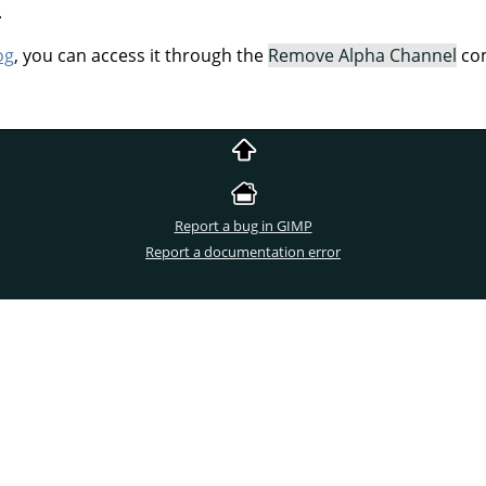
.
og
, you can access it through the
Remove Alpha Channel
com
Report a bug in GIMP
Report a documentation error