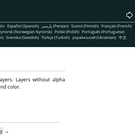
nto
Español (Spanish)
پارسی (Persian)
Suomi (Finnish)
Français (French)
ynorsk (Norwegian Nynorsk)
Polski (Polish)
Português (Portuguese)
n)
Svenska (Swedish)
Türkçe (Turkish)
український (Ukrainian)
中文
yers. Layers without alpha
nd color.
y
→