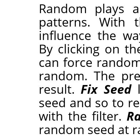
Random plays a 
patterns. With 
influence the w
By clicking on t
can force random
random. The pre
result.
Fix Seed
l
seed and so to r
with the filter.
R
random seed at 