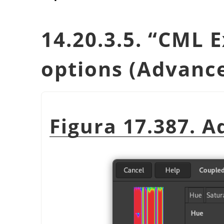
14.20.3.5.
“
CML E
options (Advanc
Figura 17.387. 