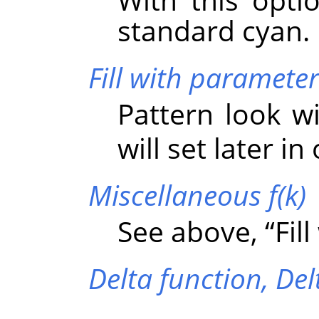
standard cyan.
Fill with parameter
Pattern look w
will set later in
Miscellaneous f(k)
See above,
“
Fil
Delta function,
Del