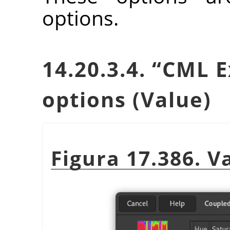
options.
14.20.3.4.
“
CML E
options (Value)
Figura 17.386. V