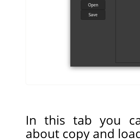
In this tab you c
about copy and load