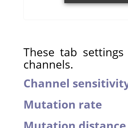
These tab settings
channels.
Channel sensitivit
Mutation rate
Mutation distance