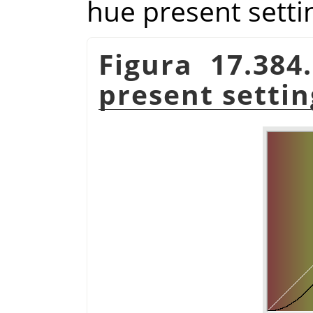
hue present setti
Figura 17.384
present settin