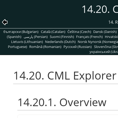
14.20. 
14. R
български (Bulgarian)
Català (Catalan)
Čeština (Czech)
Dansk (Danish)
(Spanish)
پارسی (Persian)
Suomi (Finnish)
Français (French)
Hrvatski
Lietuvis (Lithuanian)
Nederlands (Dutch)
Norsk Nynorsk (Norwegi
Portuguese)
Română (Romanian)
Pусский (Russian)
Slovenčina (Slo
український (Ukra
14.20. CML Explorer
14.20.1. Overview