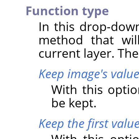
Function type
In this drop-down
method that wil
current layer. Th
Keep image's value
With this optio
be kept.
Keep the first valu
With this optio