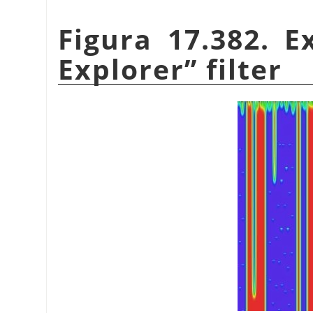
Figura 17.382. 
Explorer
”
filter