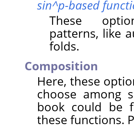
sin^p-based funct
These optio
patterns, like 
folds.
Composition
Here, these opti
choose among se
book could be fi
these functions. 