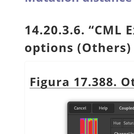
14.20.3.6.
“
CML E
options (Others)
Figura 17.388. O