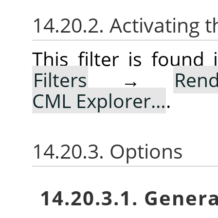
14.20.2. Activating t
This filter is foun
Filters
→
Rend
CML Explorer…
.
14.20.3. Options
14.20.3.1. Gener