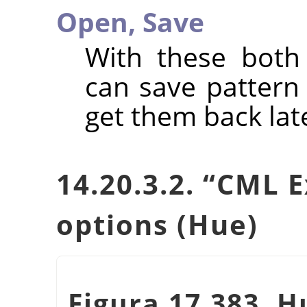
Open,
Save
With these bot
can save pattern s
get them back lat
14.20.3.2.
“
CML E
options (Hue)
Figura 17.383. H