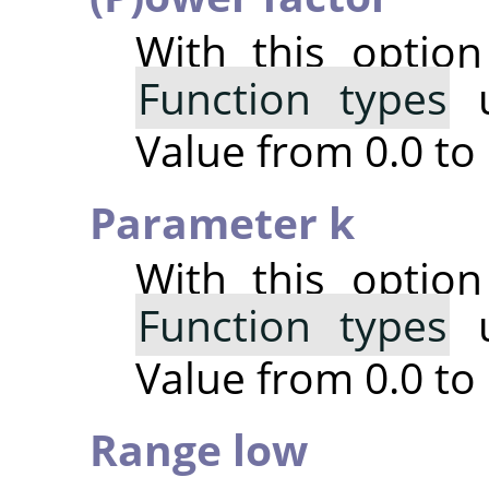
With this optio
Function types
u
Value from 0.0 to 
Parameter k
With this optio
Function types
u
Value from 0.0 to 
Range low