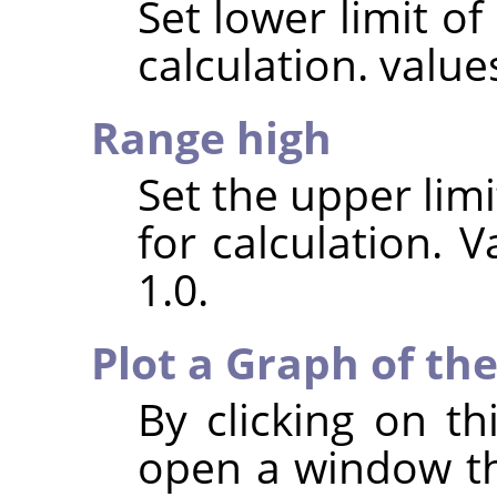
Set lower limit of
calculation. value
Range high
Set the upper limi
for calculation. V
1.0.
Plot a Graph of the
By clicking on th
open a window th