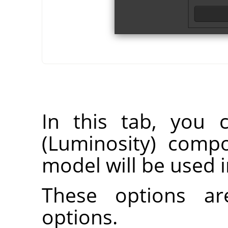
In this tab, you 
(Luminosity) comp
model will be used i
These options ar
options.