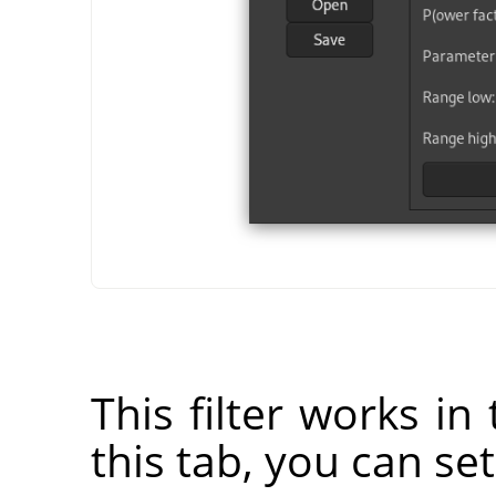
This filter works in
this tab, you can se