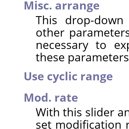
Misc. arrange
This drop-down 
other parameter
necessary to expl
these parameters
Use cyclic range
Mod. rate
With this slider a
set modification 