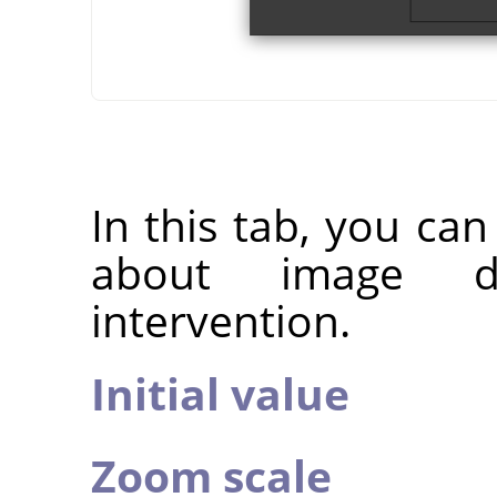
In this tab, you ca
about image d
intervention.
Initial value
Zoom scale