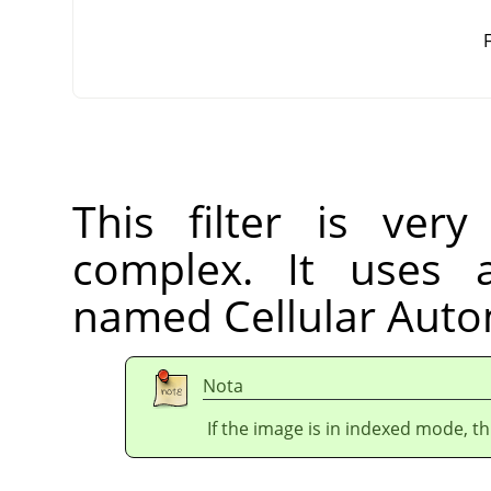
F
This filter is very
complex. It uses 
named Cellular Aut
Nota
If the image is in indexed mode, th