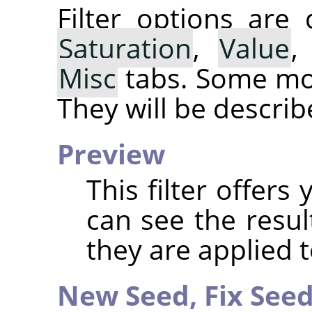
Filter options are
Saturation
,
Value
Misc
tabs. Some mor
They will be describ
Preview
This filter offer
can see the resul
they are applied 
New Seed,
Fix See