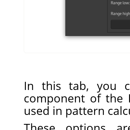
In this tab, you 
component of the 
used in pattern calc
These options ar