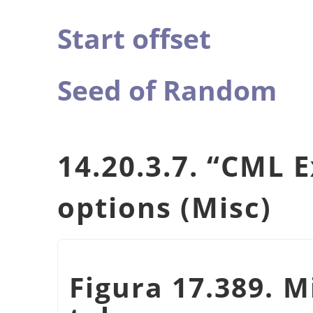
Start offset
Seed of Random
14.20.3.7.
“
CML E
options (Misc)
Figura 17.389. M