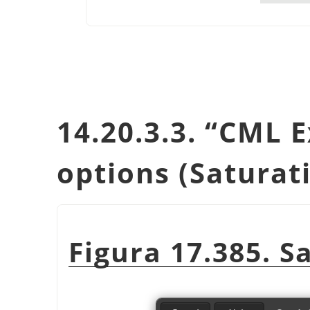
14.20.3.3.
“
CML E
options (Saturat
Figura 17.385. S