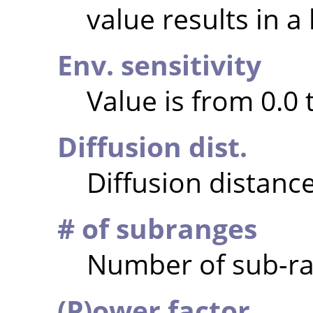
value results in a
Env. sensitivity
Value is from 0.0 
Diffusion dist.
Diffusion distance
# of subranges
Number of sub-ran
(P)ower factor