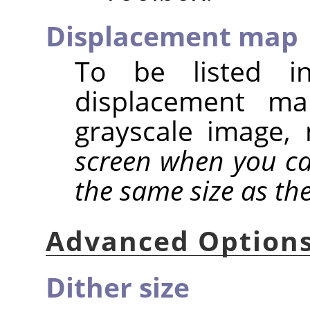
Displacement map
To be listed in
displacement m
grayscale image
screen when you cal
the same size as th
Advanced Option
Dither size