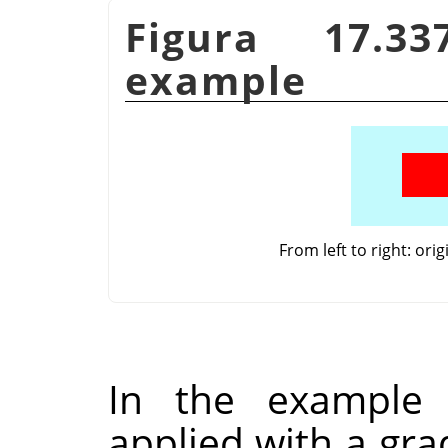
Figura 17.33
example
From left to right: ori
In the example
applied with a gra