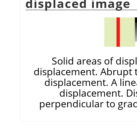
displaced image
Solid areas of dis
displacement. Abrupt t
displacement. A line
displacement. Di
perpendicular to gradi