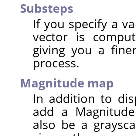
Substeps
If you specify a v
vector is comput
giving you a fine
process.
Magnitude map
In addition to d
add a Magnitude
also be a graysc