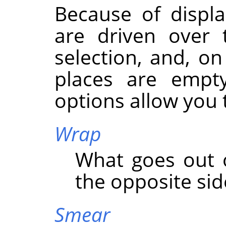
Because of displa
are driven over 
selection, and, on
places are empty
options allow you t
Wrap
What goes out o
the opposite side
Smear