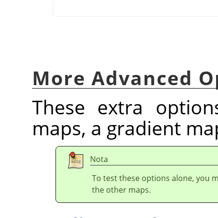
More Advanced O
These extra optio
maps, a gradient ma
Nota
To test these options alone, you mu
the other maps.