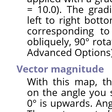
= 10.0). The grad
left to right bott
corresponding to
obliquely, 90° rot
Advanced Options)
Vector magnitude
With this map, t
on the angle you 
0° is upwards. Ang