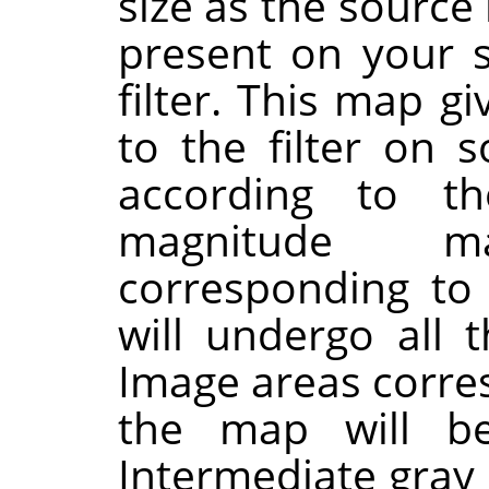
size as the sourc
present on your 
filter. This map g
to the filter on 
according to th
magnitude 
corresponding to
will undergo all t
Image areas corres
the map will be
Intermediate gray l