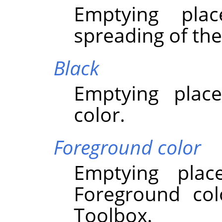
Emptying pla
spreading of the
Black
Emptying place
color.
Foreground color
Emptying plac
Foreground col
Toolbox.