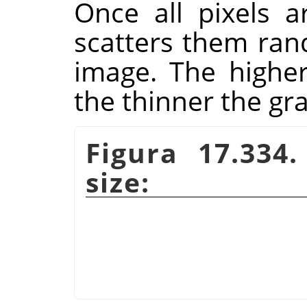
Once all pixels a
scatters them rand
image. The higher 
the thinner the gra
Figura 17.334
size: