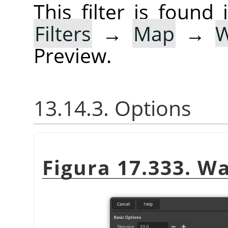
This filter is foun
Filters
→
Map
→
Preview.
13.14.3. Options
Figura 17.333. Wa