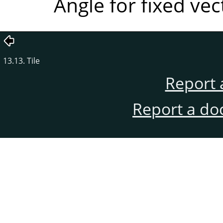
Angle for fixed ve
13.13. Tile
Report 
Report a do