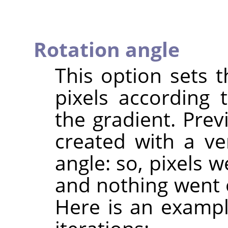
Rotation angle
This option sets 
pixels according 
the gradient. Pre
created with a ve
angle: so, pixels 
and nothing went 
Here is an exampl