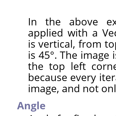
In the above e
applied with a Ve
is vertical, from 
is 45°. The image 
the top left corn
because every ite
image, and not onl
Angle