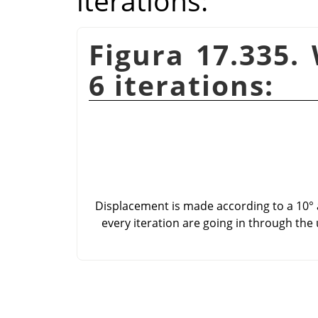
iterations:
Figura 17.335.
6 iterations:
Displacement is made according to a 10° a
every iteration are going in through the