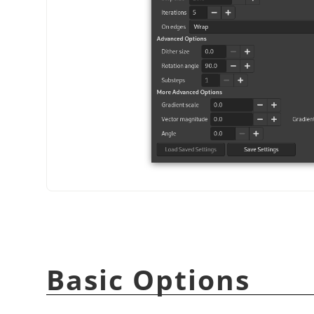
Basic Options