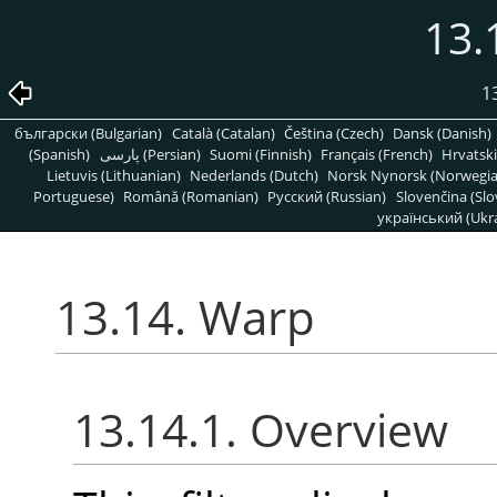
13.
1
български (Bulgarian)
Català (Catalan)
Čeština (Czech)
Dansk (Danish)
(Spanish)
پارسی (Persian)
Suomi (Finnish)
Français (French)
Hrvatski
Lietuvis (Lithuanian)
Nederlands (Dutch)
Norsk Nynorsk (Norwegi
Portuguese)
Română (Romanian)
Pусский (Russian)
Slovenčina (Slo
український (Ukra
13.14. Warp
13.14.1. Overview