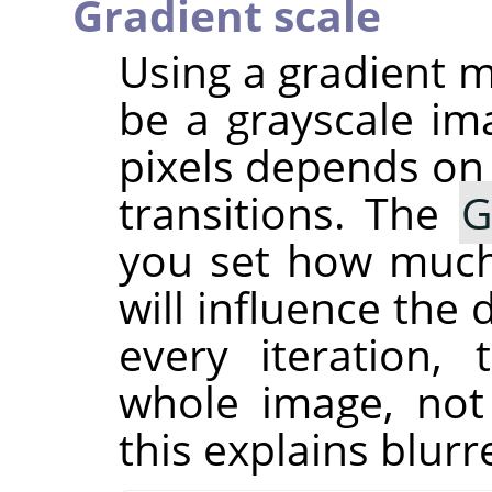
Gradient scale
Using a gradient m
be a grayscale im
pixels depends on 
transitions. The
G
you set how much 
will influence the
every iteration,
whole image, not
this explains blur