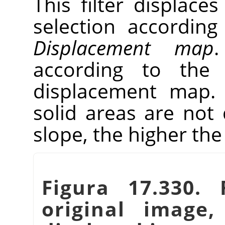
This filter displaces
selection according
Displacement map
.
according to the 
displacement map. 
solid areas are not 
slope, the higher th
Figura 17.330. 
original image