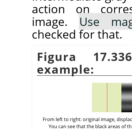
action on corre
image.
Use mag
checked for that.
Figura 17.3
example:
From left to right: original image, dis
You can see that the black areas of t