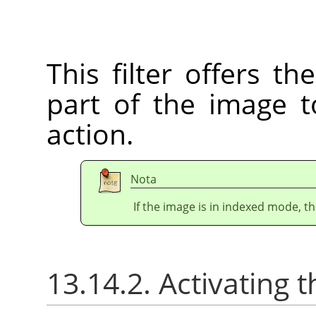
This filter offers th
part of the image to
action.
Nota
If the image is in indexed mode, th
13.14.2. Activating t