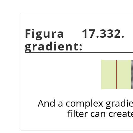
Figura 17.332
gradient:
And a complex gradie
filter can creat