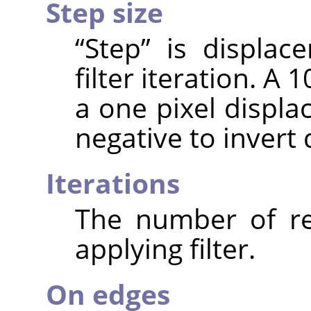
Step size
“
Step
”
is displace
filter iteration. A 
a one pixel displa
negative to invert
Iterations
The number of re
applying filter.
On edges