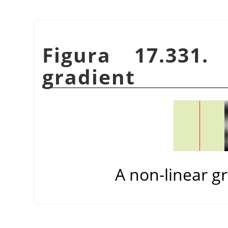
Figura 17.331.
gradient
A non-linear gr