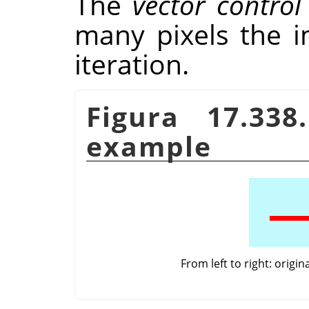
The
vector contro
many pixels the 
iteration.
Figura 17.33
example
From left to right: origi