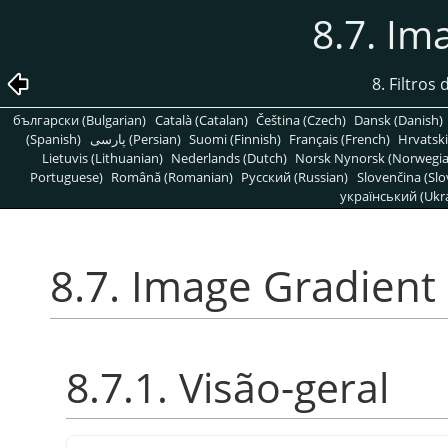
8.7. Im
8. Filtros
български (Bulgarian)
Català (Catalan)
Čeština (Czech)
Dansk (Danish)
(Spanish)
پارسی (Persian)
Suomi (Finnish)
Français (French)
Hrvatski
Lietuvis (Lithuanian)
Nederlands (Dutch)
Norsk Nynorsk (Norwegi
Portuguese)
Română (Romanian)
Pусский (Russian)
Slovenčina (Slo
український (Ukra
8.7. Image Gradient
8.7.1. Visão-geral