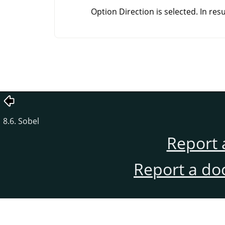
Option Direction is selected. In res
8.6. Sobel
Report 
Report a do