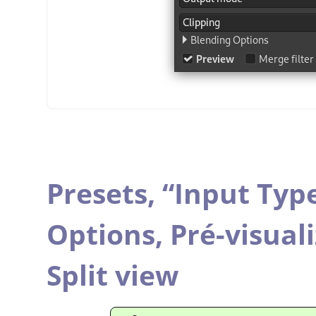
Presets,
“
Input Typ
Options,
Pré-visual
Split view