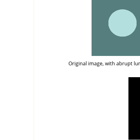
Original image, with abrupt l