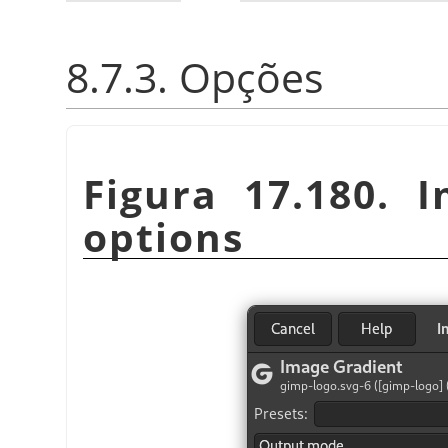
8.7.3. Opções
Figura 17.180. I
options