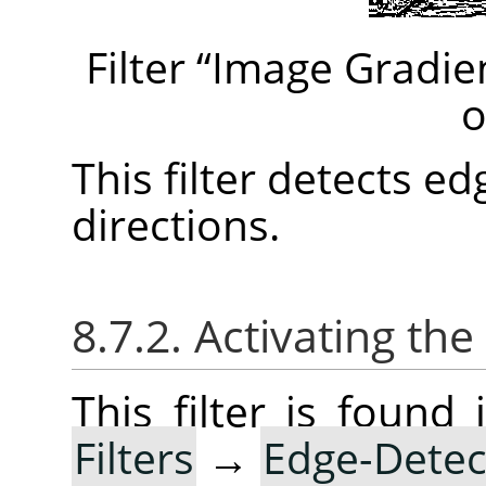
Filter
“
Image Gradie
o
This filter detects e
directions.
8.7.2. Activating the 
This filter is foun
Filters
→
Edge-Detec