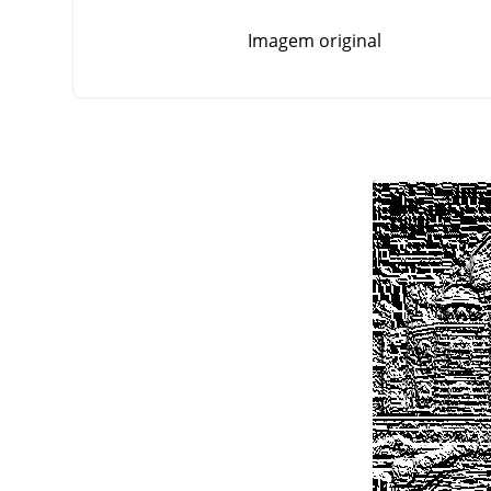
Imagem original