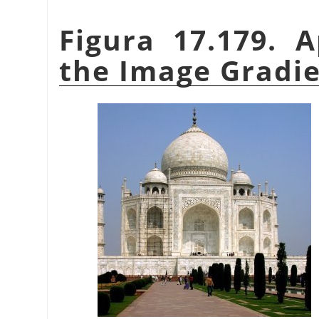
Figura 17.179. 
the Image Gradien