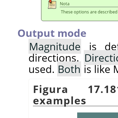
Nota
These options are described
Output mode
Magnitude
is def
directions.
Direct
used.
Both
is like
Figura 17.
examples