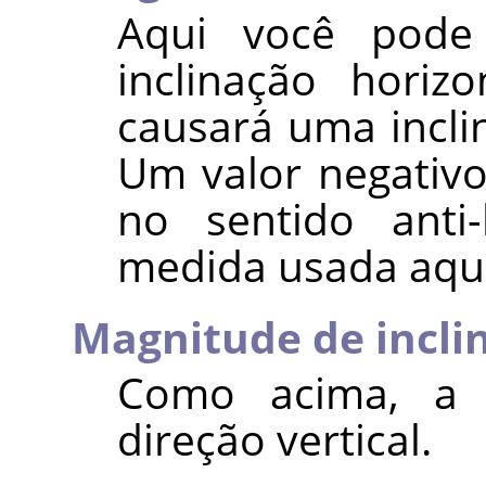
Aqui você pode
inclinação horiz
causará uma incli
Um valor negativ
no sentido anti
medida usada aqui
Magnitude de incli
Como acima, a i
direção vertical.