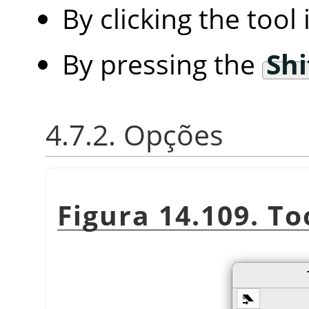
By clicking the tool
By pressing the
Shi
4.7.2. Opções
Figura 14.109. To