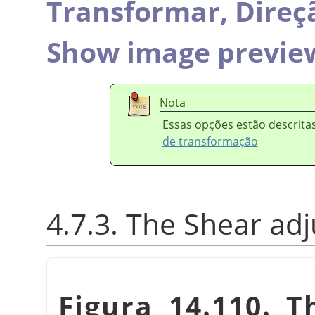
Transformar,
Direç
Show image previe
Nota
Essas opções estão descrit
de transformação
4.7.3. The Shear ad
Figura 14.110. 