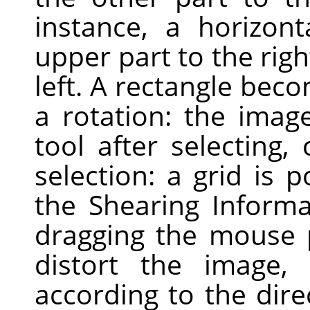
instance, a horizont
upper part to the righ
left. A rectangle bec
a rotation: the image
tool after selecting,
selection: a grid is
the Shearing Informa
dragging the mouse 
distort the image, h
according to the dire