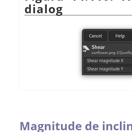
dialog
Magnitude de incli