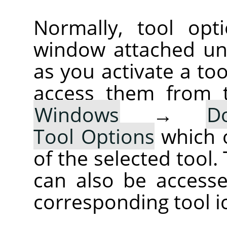
Normally, tool opt
window attached un
as you activate a too
access them from 
Windows
→
D
Tool Options
which 
of the selected tool.
can also be accesse
corresponding tool i