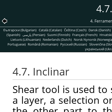
4.7
4. Ferrame
български (Bulgarian)
Català (Catalan)
Čeština (Czech)
Dansk (Danish)
(Spanish)
پارسی (Persian)
Suomi (Finnish)
Français (French)
Hrvatski
Lietuvis (Lithuanian)
Nederlands (Dutch)
Norsk Nynorsk (Norwegi
Portuguese)
Română (Romanian)
Pусский (Russian)
Slovenčina (Slo
український (Ukra
4.7. Inclinar
Shear tool is used to 
a layer, a selection o
the other part to th