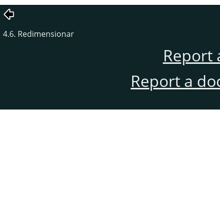
4.6. Redimensionar
Report 
Report a do