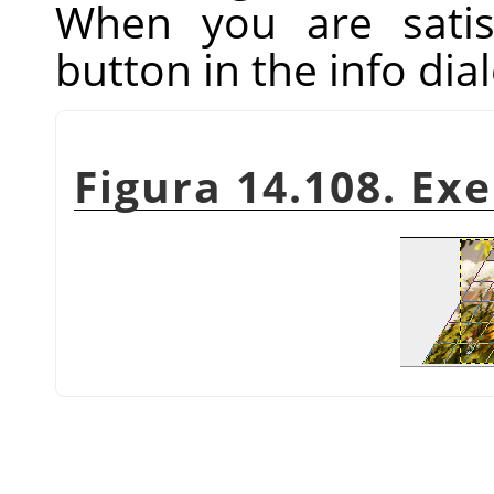
When you are satis
button in the info dial
Figura 14.108. Ex