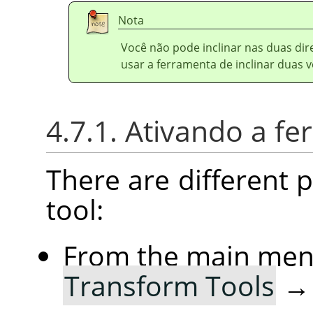
Nota
Você não pode inclinar nas duas d
usar a ferramenta de inclinar duas v
4.7.1. Ativando a f
There are different po
tool:
From the main me
Transform Tools