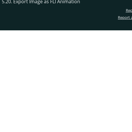
5.20. Export Image as FLI Animation
Rep
Report 