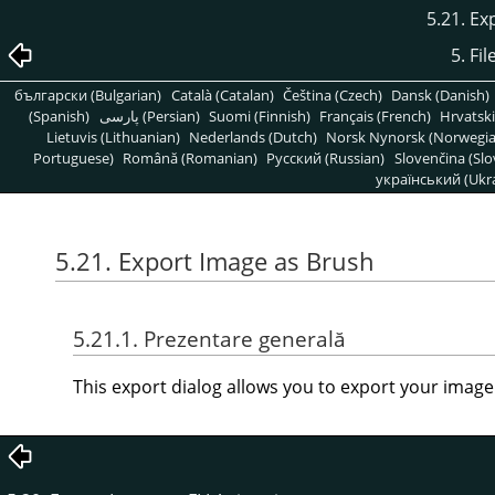
5.21. Ex
5. Fi
български (Bulgarian)
Català (Catalan)
Čeština (Czech)
Dansk (Danish)
(Spanish)
پارسی (Persian)
Suomi (Finnish)
Français (French)
Hrvatski
Lietuvis (Lithuanian)
Nederlands (Dutch)
Norsk Nynorsk (Norwegi
Portuguese)
Română (Romanian)
Pусский (Russian)
Slovenčina (Slo
український (Ukra
5.21. Export Image as Brush
5.21.1. Prezentare generală
This export dialog allows you to export your image