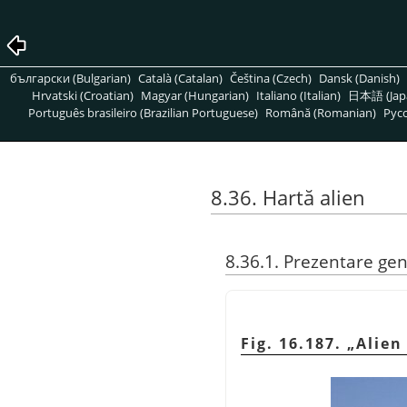
български (Bulgarian)
Català (Catalan)
Čeština (Czech)
Dansk (Danish)
Hrvatski (Croatian)
Magyar (Hungarian)
Italiano (Italian)
日本語 (Jap
Português brasileiro (Brazilian Portuguese)
Română (Romanian)
Pусс
8.36. Hartă alien
8.36.1. Prezentare ge
Fig. 16.187.
„
Alien