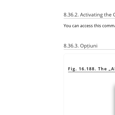
8.36.2. Activating t
You can access this com
8.36.3. Opțiuni
Fig. 16.188. The
„
A