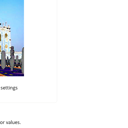
 settings
or values.