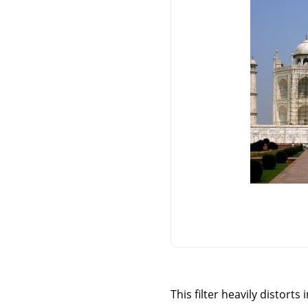
This filter heavily distort