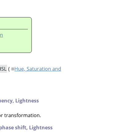
on
HSL
(
Hue, Saturation and
uency,
Lightness
or transformation.
phase shift,
Lightness