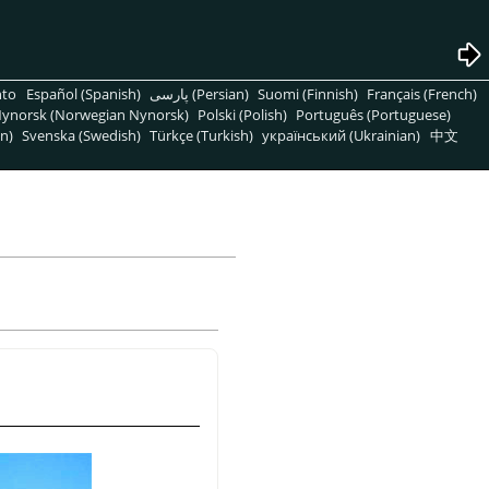
nto
Español (Spanish)
پارسی (Persian)
Suomi (Finnish)
Français (French)
ynorsk (Norwegian Nynorsk)
Polski (Polish)
Português (Portuguese)
n)
Svenska (Swedish)
Türkçe (Turkish)
український (Ukrainian)
中文