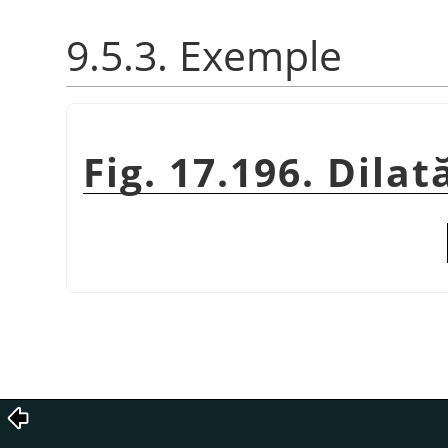
9.5.3. Exemple
Fig. 17.196. Dila