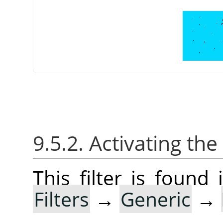
9.5.2. Activating the 
This filter is foun
Filters
→
Generic
→