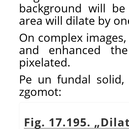
background will be 
area will dilate by one
On complex images, 
and enhanced th
pixelated.
Pe un fundal solid, 
zgomot:
Fig. 17.195.
„
Dila