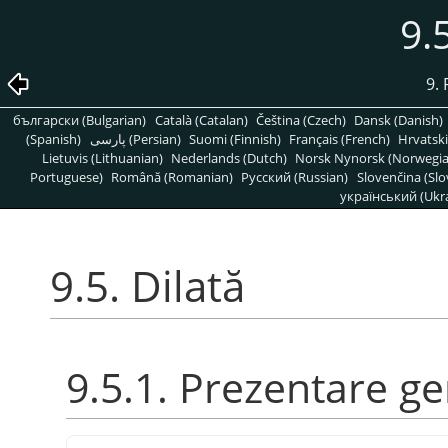
9.
9. 
български (Bulgarian)
Català (Catalan)
Čeština (Czech)
Dansk (Danish)
(Spanish)
پارسی (Persian)
Suomi (Finnish)
Français (French)
Hrvatski
Lietuvis (Lithuanian)
Nederlands (Dutch)
Norsk Nynorsk (Norwegi
Portuguese)
Română (Romanian)
Pусский (Russian)
Slovenčina (Slo
український (Ukra
9.5. Dilată
9.5.1. Prezentare g