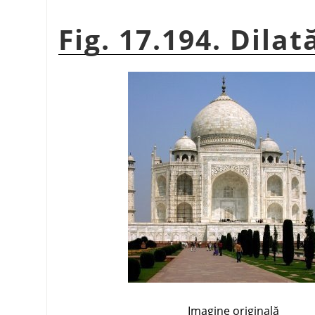
Fig. 17.194. Dilat
Imagine originală