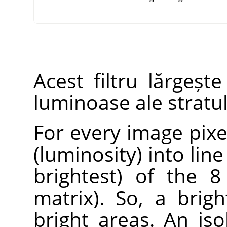
Acest filtru lărgeșt
luminoase ale stratulu
For every image pixel
(luminosity) into lin
brightest) of the 8
matrix). So, a brig
bright areas. An iso