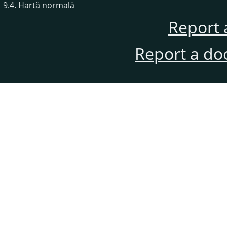
9.4. Hartă normală
Report 
Report a do