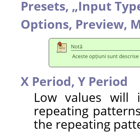
Presets,
„
Input Typ
Options,
Preview,
M
Notă
Aceste opțiuni sunt descrise
X Period,
Y Period
Low values will 
repeating patterns
the repeating patt