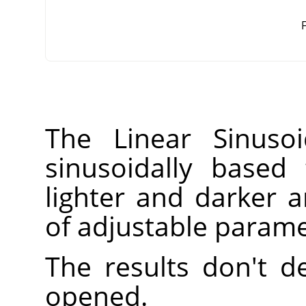
F
The Linear Sinusoi
sinusoidally based 
lighter and darker
of adjustable parame
The results don't 
opened.