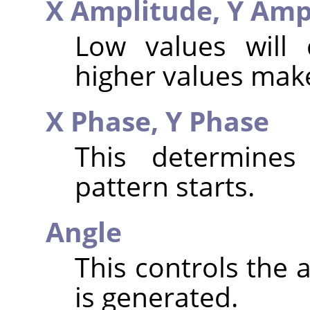
X Amplitude,
Y Amp
Low values will 
higher values make
X Phase,
Y Phase
This determines
pattern starts.
Angle
This controls the 
is generated.