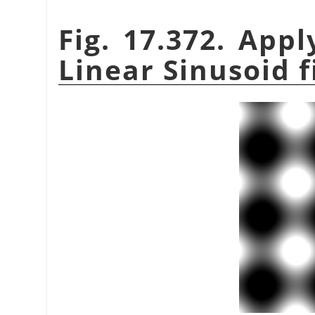
Fig. 17.372. App
Linear Sinusoid f