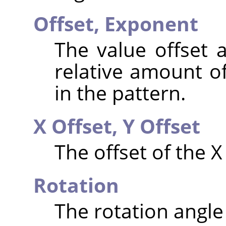
Offset,
Exponent
The value offset 
relative amount of
in the pattern.
X Offset,
Y Offset
The offset of the X
Rotation
The rotation angle 