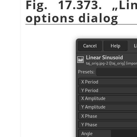
Fig. 17.373.
„
Li
options dialog