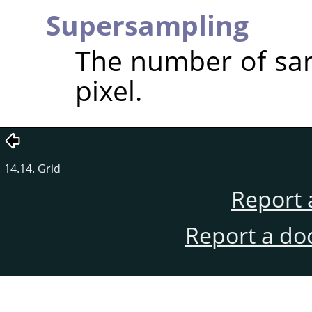
Supersampling
The number of sam
pixel.
14.14. Grid
Report 
Report a do