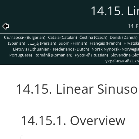
14.15. L
14. 
български (Bulgarian)
Català (Catalan)
Čeština (Czech)
Dansk (Danish)
(Spanish)
پارسی (Persian)
Suomi (Finnish)
Français (French)
Hrvatski
Lietuvis (Lithuanian)
Nederlands (Dutch)
Norsk Nynorsk (Norwegi
Portuguese)
Română (Romanian)
Pусский (Russian)
Slovenčina (Slo
український (Ukra
14.15. Linear Sinuso
14.15.1. Overview