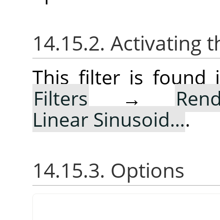
14.15.2. Activating t
This filter is foun
Filters
→
Rend
Linear Sinusoid…
.
14.15.3. Options