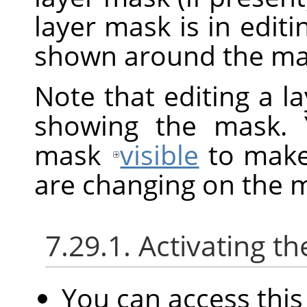
layer mask is in edit
shown around the mas
Note that editing a l
showing the mask. 
mask
visible
to make 
are changing on the 
7.29.1. Activating
You can access th