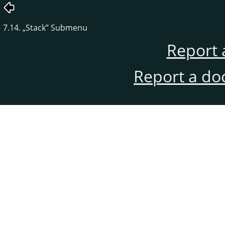
7.14.
„
Stack
”
Submenu
Report 
Report a do