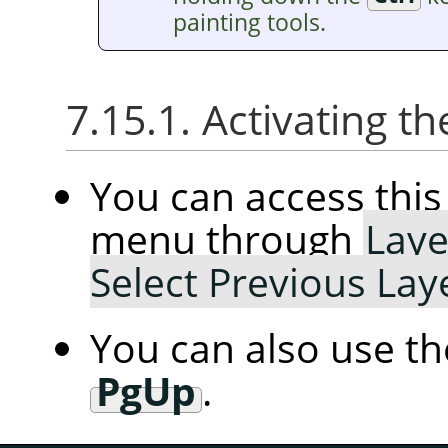
painting tools.
7.15.1. Activating
You can access th
menu through
Laye
Select Previous Lay
You can also use t
PgUp
.