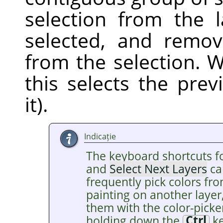
selection from the 
selected, and remov
from the selection. W
this selects the pre
it).
Indicație
The keyboard shortcuts f
and
Select Next Layers
ca
frequently pick colors fro
painting on another layer
them with the color-picke
holding down the
Ctrl
ke