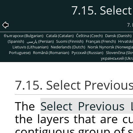
7.15. Selec
7.
български (Bulgarian)
Català (Catalan)
Čeština (Czech)
Dansk (Danish)
(Spanish)
پارسی (Persian)
Suomi (Finnish)
Français (French)
Hrvatski
Lietuvis (Lithuanian)
Nederlands (Dutch)
Norsk Nynorsk (Norwegi
Portuguese)
Română (Romanian)
Pусский (Russian)
Slovenčina (Slo
український (Ukra
7.15. Select Previou
The
Select Previous 
the layers that are c
contiguous group of se