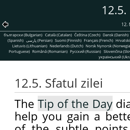
12.5. 
12.
български (Bulgarian)
Català (Catalan)
Čeština (Czech)
Dansk (Danish)
(Spanish)
پارسی (Persian)
Suomi (Finnish)
Français (French)
Hrvatski
Lietuvis (Lithuanian)
Nederlands (Dutch)
Norsk Nynorsk (Norwegi
Portuguese)
Română (Romanian)
Pусский (Russian)
Slovenčina (Slo
український (Ukra
12.5. Sfatul zilei
The
Tip of the Day
dia
help you gain a bet
of the subtle point