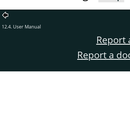
12.4. User Manual
Report 
Report a do