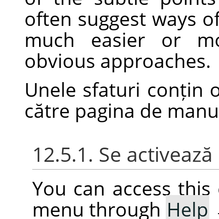
often suggest ways o
much easier or mo
obvious approaches.
Unele sfaturi conțin 
către pagina de man
12.5.1. Se activeaz
You can access thi
menu through
Help