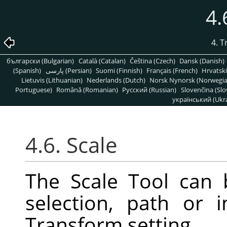
4.
4. 
български (Bulgarian)
Català (Catalan)
Čeština (Czech)
Dansk (Danish)
(Spanish)
پارسی (Persian)
Suomi (Finnish)
Français (French)
Hrvatski
Lietuvis (Lithuanian)
Nederlands (Dutch)
Norsk Nynorsk (Norwegi
Portuguese)
Română (Romanian)
Pусский (Russian)
Slovenčina (Slo
український (Ukra
4.6. Scale
The Scale Tool can 
selection, path or
Transform setting.