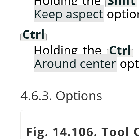
Holding the
Shift
Keep aspect
optio
Ctrl
Holding the
Ctrl
Around center
opt
4.6.3. Options
Fig. 14.106. Tool