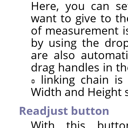
Here, you can se
want to give to th
of measurement is
by using the drop
are also automat
drag handles in th
linking chain i
Width and Height s
Readjust button
With this butt