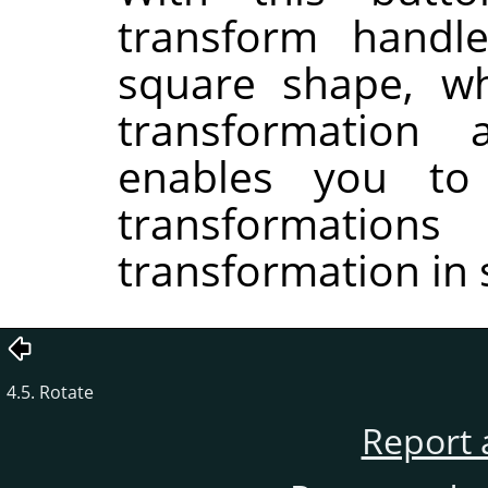
transform handle
square shape, wh
transformation
enables you to
transformati
transformation in 
4.5. Rotate
Report 