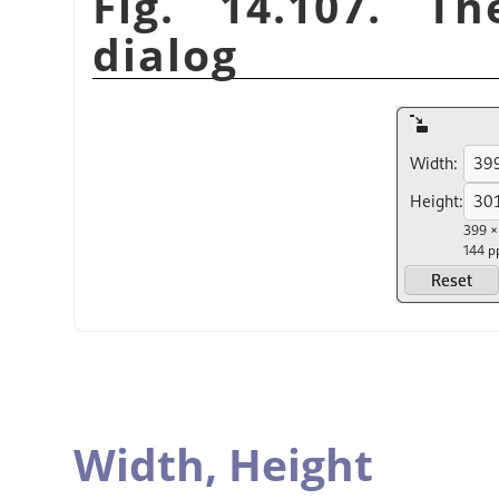
Fig. 14.107. T
dialog
Width,
Height