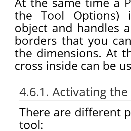
At the same time a P
the Tool Options) 
object and handles 
borders that you can
the dimensions. At t
cross inside can be u
4.6.1. Activating the
There are different po
tool: