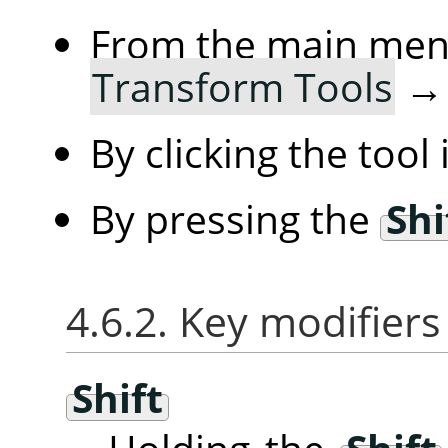
From the main me
Transform Tools
By clicking the tool
By pressing the
Shi
4.6.2. Key modifiers
Shift