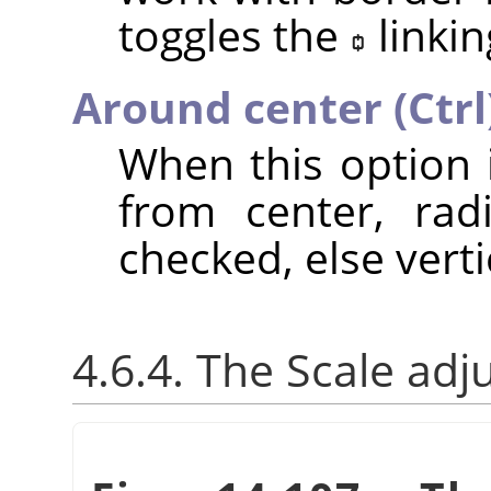
toggles the
linkin
Around center (Ctrl
When this option 
from center, rad
checked, else verti
4.6.4. The Scale adj