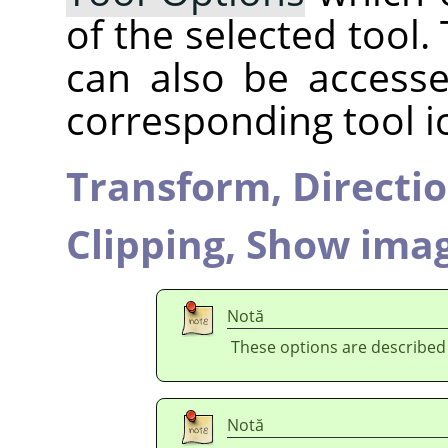
of the selected tool.
can also be accesse
corresponding tool i
Transform,
Directi
Clipping,
Show imag
Notă
These options are described
Notă