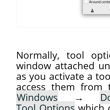
Normally, tool opt
window attached un
as you activate a too
access them from 
Windows
→
D
Tool Options
which 