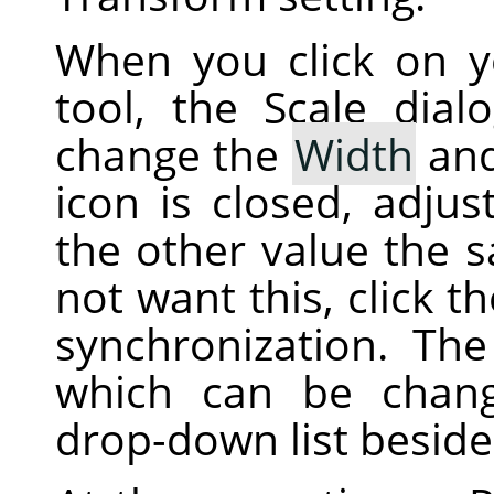
When you click on 
tool, the Scale dial
change the
Width
an
icon is closed, adjus
the other value the 
not want this, click t
synchronization. The 
which can be chan
drop-down list beside