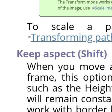
The Transform mode works on 
of the image, use
Scale Im
To scale a pa
Transforming pat
Keep aspect (Shift)
When you move a 
frame, this option
such as the Height
will remain consta
work with border h