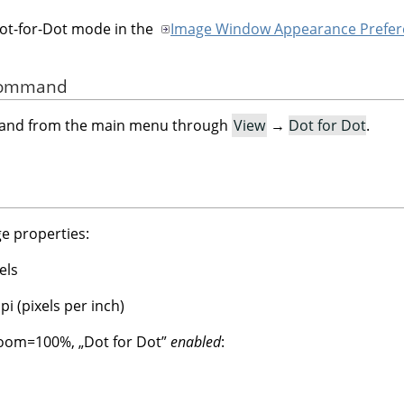
Dot-for-Dot mode in the
Image Window Appearance Prefer
 Command
mand from the main menu through
View
→
Dot for Dot
.
e properties:
els
i (pixels per inch)
 Zoom=100%,
„
Dot for Dot
”
enabled
: