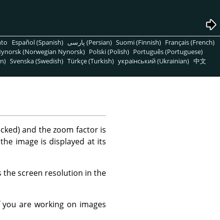
nto
Español (Spanish)
پارسی (Persian)
Suomi (Finnish)
Français (French)
ynorsk (Norwegian Nynorsk)
Polski (Polish)
Português (Portuguese)
n)
Svenska (Swedish)
Türkçe (Turkish)
український (Ukrainian)
中文
ecked) and the zoom factor is
 the image is displayed at its
 the screen resolution in the
f you are working on images