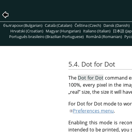
български (Bulgarian)
Català (Catalan)
Čeština (Czech)
Dansk (Danish)
Hrvatski (Croatian)
Magyar (Hungarian)
Italiano (Italian)
日本語 (Jap
Português brasileiro (Brazilian Portuguese)
Română (Romanian)
Pусс
5.4. Dot for Dot
The
Dot for Dot
command en
100%, every pixel in the imag
„
real
”
size, the size it will ha
For Dot for Dot mode to work
Preferences menu
.
Enabling this mode is reco
intended to be printed, you