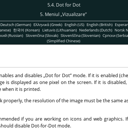
5.4. Dot for Dot
5. Meniul
„
Vizualizare
”
Deutsch (German)
Ελληνικά (Greek)
English (US)
English (British)
Espera
anese)
한국어 (Korean)
Lietuvis (Lithuanian)
Nederlands (Dutch)
Norsk N
кий (Russian)
Slovenčina (Slovak)
Slovenščina (Slovenian)
Српски (Serbia
(Simplified Chinese)
ables and disables
„
Dot for Dot
”
mode. If it is enabled (ch
e is displayed as one pixel on the screen. If it is disabled,
ve when it is printed.
 properly, the resolution of the image must be the same as
mmended if you are working on icons and web graphics. I
 should disable Dot-for-Dot mode.