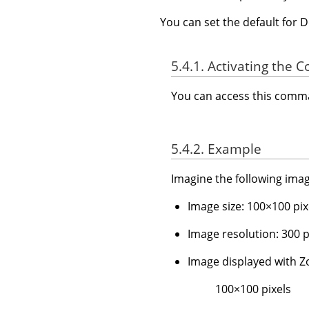
You can set the default for 
5.4.1. Activating the
You can access this com
5.4.2. Example
Imagine the following imag
Image size: 100×100 pix
Image resolution: 300 pp
Image displayed with
100×100 pixels