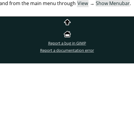
mand from the main menu through
View
→
Show Menubar
.
Report a bug in GIMP
Report a documentation error