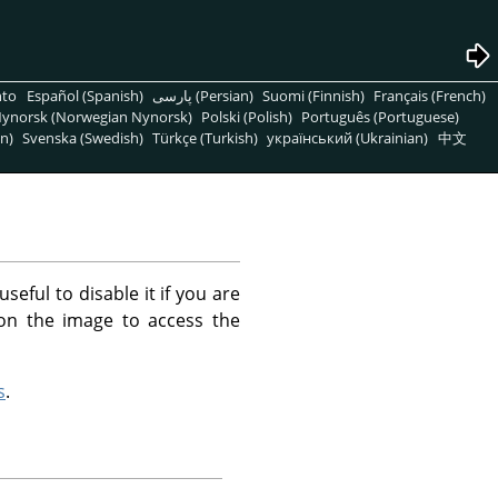
nto
Español (Spanish)
پارسی (Persian)
Suomi (Finnish)
Français (French)
ynorsk (Norwegian Nynorsk)
Polski (Polish)
Português (Portuguese)
n)
Svenska (Swedish)
Türkçe (Turkish)
український (Ukrainian)
中文
ful to disable it if you are
k on the image to access the
s
.