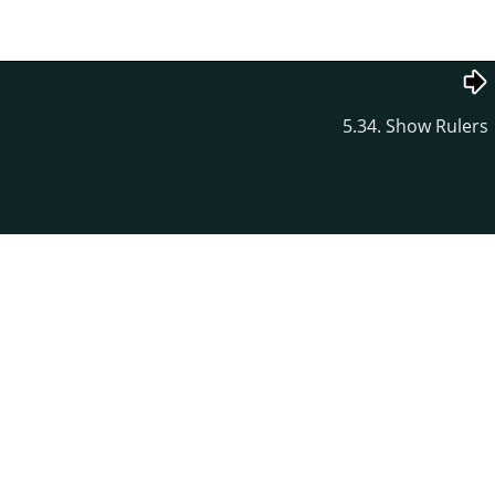
5.34. Show Rulers