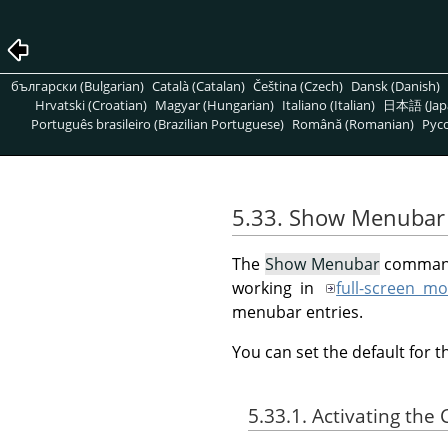
български (Bulgarian)
Català (Catalan)
Čeština (Czech)
Dansk (Danish)
Hrvatski (Croatian)
Magyar (Hungarian)
Italiano (Italian)
日本語 (Jap
Português brasileiro (Brazilian Portuguese)
Română (Romanian)
Pусс
5.33. Show Menubar
The
Show Menubar
command 
working in
full-screen m
menubar entries.
You can set the default for 
5.33.1. Activating t