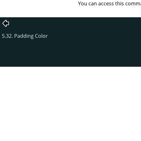
You can access this com
5.32. Padding Color