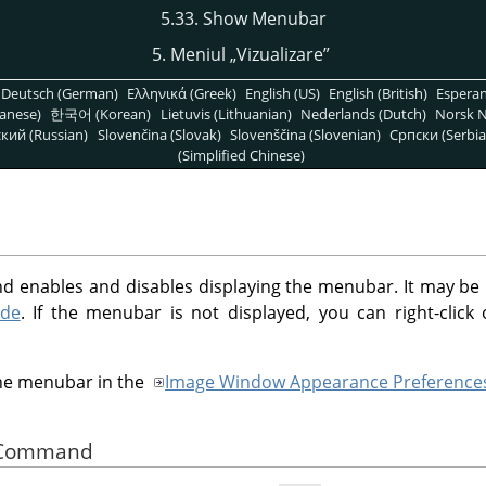
5.33. Show Menubar
5. Meniul
„
Vizualizare
”
Deutsch (German)
Ελληνικά (Greek)
English (US)
English (British)
Espera
anese)
한국어 (Korean)
Lietuvis (Lithuanian)
Nederlands (Dutch)
Norsk N
кий (Russian)
Slovenčina (Slovak)
Slovenščina (Slovenian)
Српски (Serbia
(Simplified Chinese)
enables and disables displaying the menubar. It may be use
ode
. If the menubar is not displayed, you can right-clic
the menubar in the
Image Window Appearance Preference
he Command