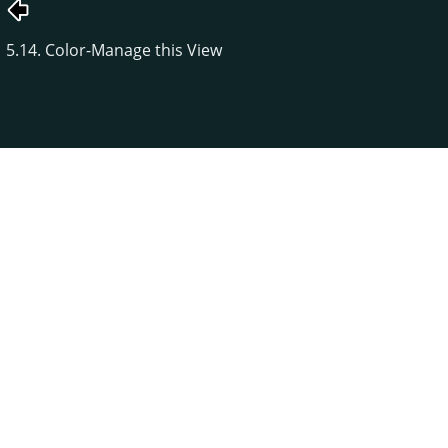
5.14. Color-Manage this View