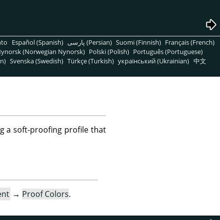
nto
Español (Spanish)
پارسی (Persian)
Suomi (Finnish)
Français (French)
ynorsk (Norwegian Nynorsk)
Polski (Polish)
Português (Portuguese)
n)
Svenska (Swedish)
Türkçe (Turkish)
український (Ukrainian)
中文
g a soft-proofing profile that
ent
→
Proof Colors
.