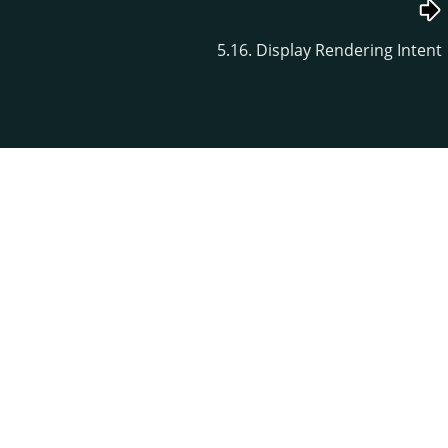
5.16. Display Rendering Intent