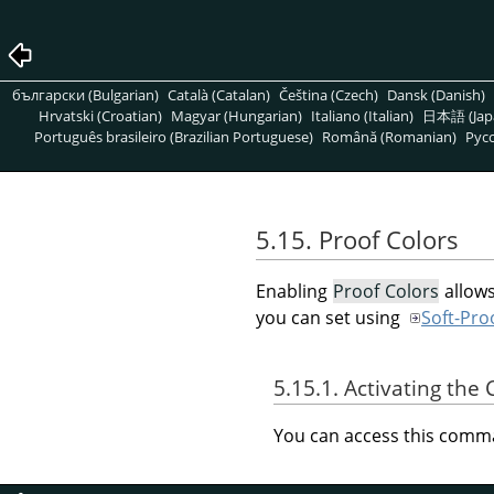
български (Bulgarian)
Català (Catalan)
Čeština (Czech)
Dansk (Danish)
Hrvatski (Croatian)
Magyar (Hungarian)
Italiano (Italian)
日本語 (Jap
Português brasileiro (Brazilian Portuguese)
Română (Romanian)
Pусс
5.15. Proof Colors
Enabling
Proof Colors
allows
you can set using
Soft-Proo
5.15.1. Activating t
You can access this com