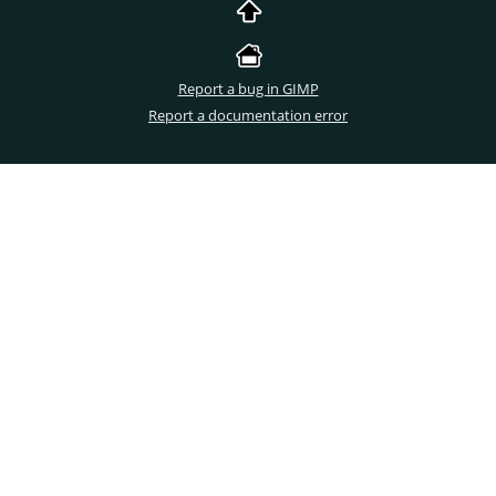
Report a bug in GIMP
Report a documentation error