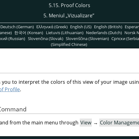
5.15. Proof Colors
5. Meniul
„
Vizualizare
”
Deutsch (German)
Ελληνικά (Greek)
English (US)
English (British)
Espera
anese)
한국어 (Korean)
Lietuvis (Lithuanian)
Nederlands (Dutch)
Norsk N
кий (Russian)
Slovenčina (Slovak)
Slovenščina (Slovenian)
Српски (Serbia
(Simplified Chinese)
 you to interpret the colors of this view of your image usin
f Profile
.
he Command
mand from the main menu through
View
→
Color Managem