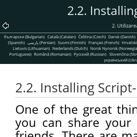
2.2. Installi
2. Utilizare
български (Bulgarian)
Català (Catalan)
Čeština (Czech)
Dansk (Danish)
(Spanish)
پارسی (Persian)
Suomi (Finnish)
Français (French)
Hrvatski
Lietuvis (Lithuanian)
Nederlands (Dutch)
Norsk Nynorsk (Norwegi
Portuguese)
Română (Romanian)
Pусский (Russian)
Slovenčina (Slo
український (Ukra
2.2. Installing Script
One of the great thin
you can share your 
friends. There are m