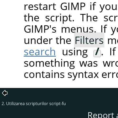
restart
GIMP
if you
the script. The sc
GIMP's menus. If you
under the
Filters
me
search
using
/
. I
something was wron
contains syntax err
2. Utilizarea scripturilor script-fu
Report 