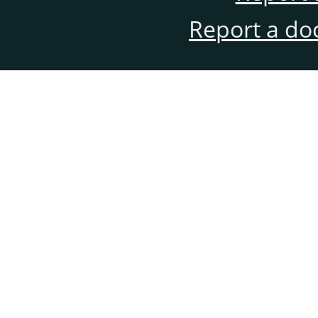
Report a do