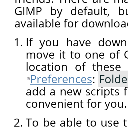
GIMP
by default, b
available for downloa
If you have downl
move it to one of
location of these
Preferences
:
Folde
add a new scripts f
convenient for you.
To be able to use 