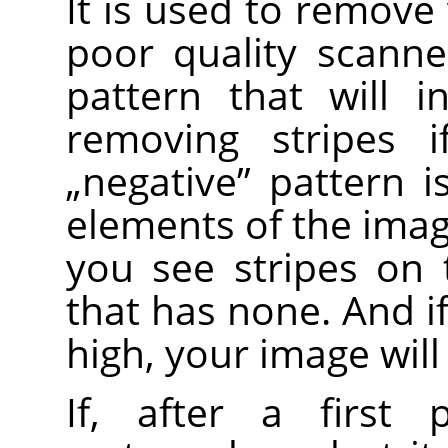
It is used to remove 
poor quality scanne
pattern that will i
removing stripes i
„
negative
”
pattern is
elements of the image
you see stripes on
that has none. And i
high, your image will
If, after a first 