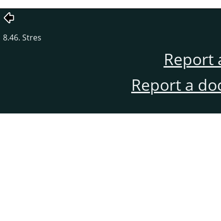
8.46. Stres
Report 
Report a do