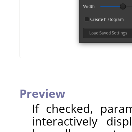
Preview
If checked, param
interactively dis