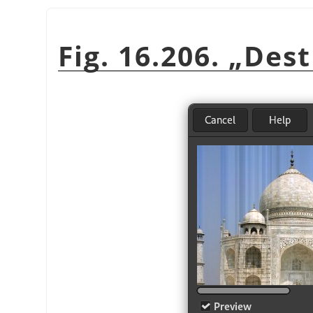
Fig. 16.206.
„
Dest