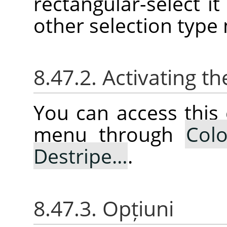
rectangular-select it 
other selection type
8.47.2. Activating
You can access thi
menu through
Colo
Destripe…
.
8.47.3. Opțiuni