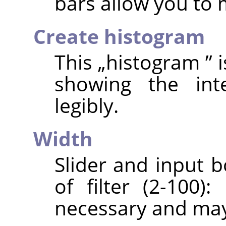
bars allow you to
Create histogram
This
„
histogram
”
i
showing the int
legibly.
Width
Slider and input b
of filter (2-100)
necessary and may 