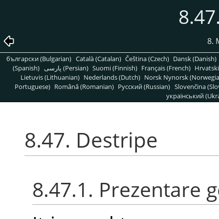
8.47
8. 
български (Bulgarian)
Català (Catalan)
Čeština (Czech)
Dansk (Danish)
(Spanish)
پارسی (Persian)
Suomi (Finnish)
Français (French)
Hrvatski
Lietuvis (Lithuanian)
Nederlands (Dutch)
Norsk Nynorsk (Norwegi
Portuguese)
Română (Romanian)
Pусский (Russian)
Slovenčina (Slo
український (Ukra
8.47. Destripe
8.47.1. Prezentare 