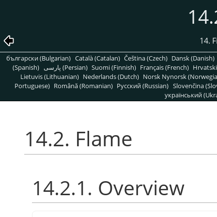
14.
14. 
български (Bulgarian)
Català (Catalan)
Čeština (Czech)
Dansk (Danish)
(Spanish)
پارسی (Persian)
Suomi (Finnish)
Français (French)
Hrvatski
Lietuvis (Lithuanian)
Nederlands (Dutch)
Norsk Nynorsk (Norwegi
Portuguese)
Română (Romanian)
Pусский (Russian)
Slovenčina (Slo
український (Ukra
14.2. Flame
14.2.1. Overview