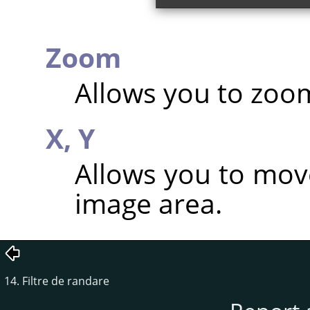
Zoom
Allows you to zoom
X,
Y
Allows you to mov
image area.
14. Filtre de randare