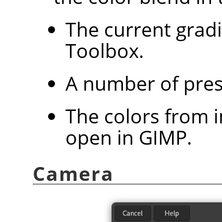
The current grad
Toolbox.
A number of pres
The colors from 
open in
GIMP
.
Camera