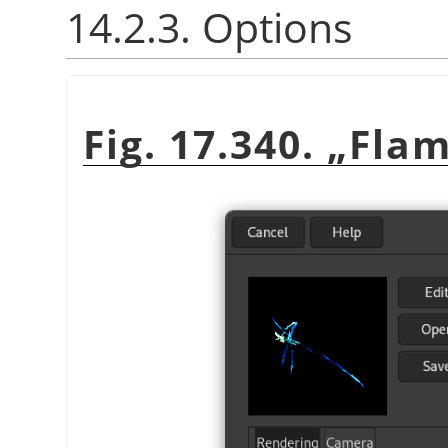
14.2.3. Options
Fig. 17.340.
„
Fla