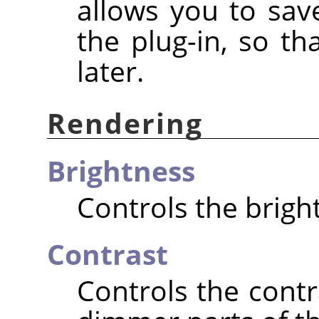
allows you to save
the plug-in, so t
later.
Rendering
Brightness
Controls the brigh
Contrast
Controls the cont