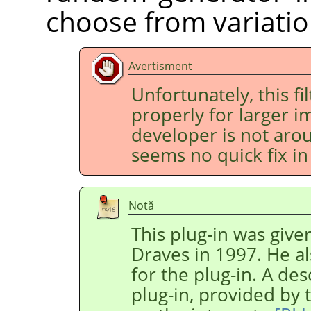
choose from variatio
Avertisment
Unfortunately, this fi
properly for larger im
developer is not aro
seems no quick fix in 
Notă
This plug-in was give
Draves in 1997. He al
for the plug-in. A des
plug-in, provided by 