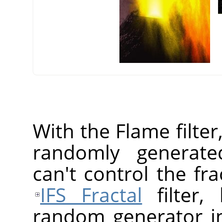
With the Flame filter
randomly generated
can't control the fr
IFS Fractal
filter,
random generator in