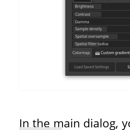
In the main dialog, 