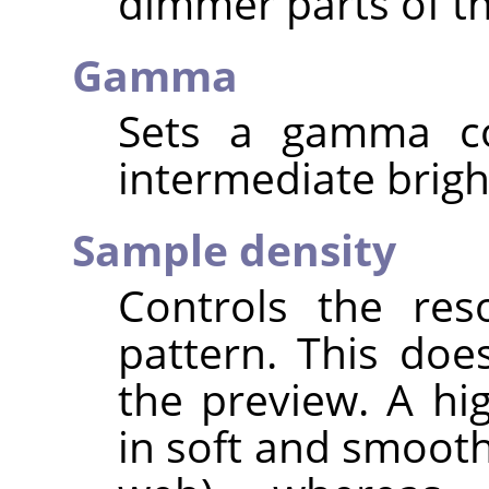
dimmer parts of th
Gamma
Sets a gamma cor
intermediate brigh
Sample density
Controls the res
pattern. This doe
the preview. A hi
in soft and smooth