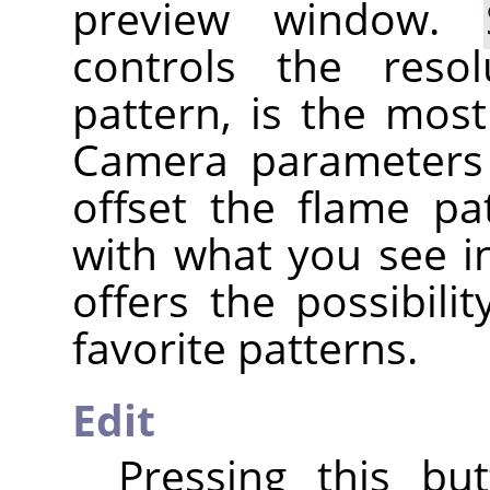
preview window.
controls the reso
pattern, is the mos
Camera parameters
offset the flame pa
with what you see i
offers the possibili
favorite patterns.
Edit
Pressing this bu