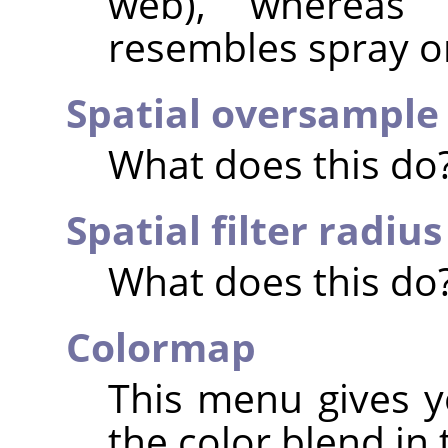
web), whereas 
resembles spray or
Spatial oversample
What does this do
Spatial filter radius
What does this do
Colormap
This menu gives y
the color blend in 