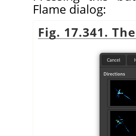
Flame dialog:
Fig. 17.341. Th