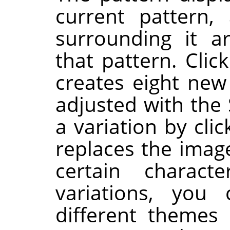
current pattern,
surrounding it a
that pattern. Clic
creates eight new
adjusted with the 
a variation by clic
replaces the image
certain charac
variations, you
different themes