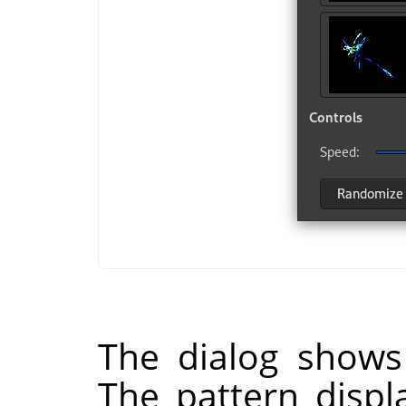
The dialog shows
The pattern displ