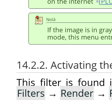
on the internet
[
PL
Notă
If the image is in gr
mode, this menu entr
14.2.2. Activating the
This filter is foun
Filters
→
Render
→