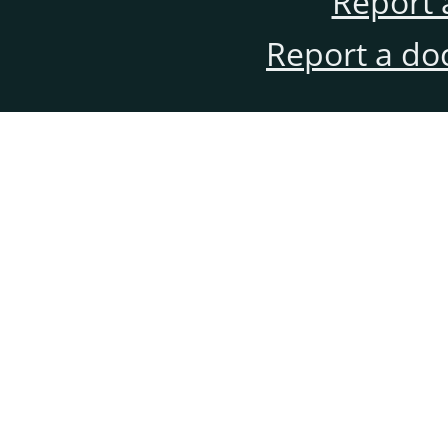
Report 
Report a do