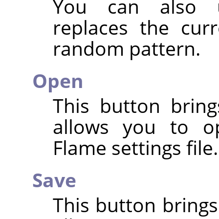
You can also
replaces the cur
random pattern.
Open
This button bring
allows you to o
Flame settings file.
Save
This button brings