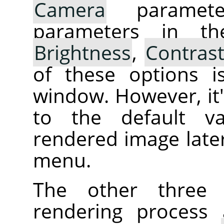
Camera
parameter
parameters in th
Brightness
,
Contras
of these options i
window. However, it's
to the default va
rendered image later
menu.
The other three 
rendering process