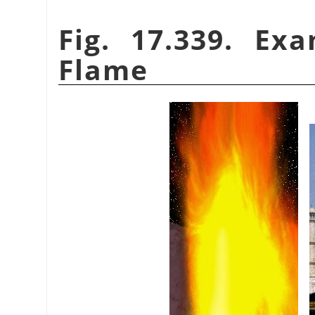
Fig. 17.339. Ex
Flame