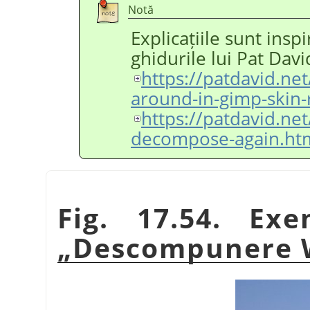
Notă
Explicațiile sunt insp
ghidurile lui Pat Davi
https://patdavid.ne
around-in-gimp-skin-
https://patdavid.ne
decompose-again.ht
Fig. 17.54. Exe
„
Descompunere 