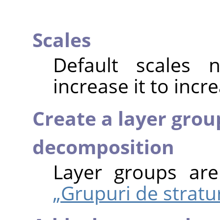
Scales
Default scales
increase it to incr
Create a layer grou
decomposition
Layer groups ar
„Grupuri de stratur