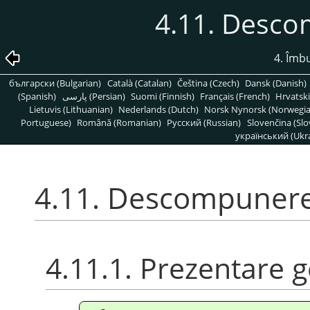
4.11. Desc
4. Îmbu
български (Bulgarian)
Català (Catalan)
Čeština (Czech)
Dansk (Danish)
(Spanish)
پارسی (Persian)
Suomi (Finnish)
Français (French)
Hrvatski
Lietuvis (Lithuanian)
Nederlands (Dutch)
Norsk Nynorsk (Norwegi
Portuguese)
Română (Romanian)
Pусский (Russian)
Slovenčina (Slo
український (Ukra
4.11. Descompuner
4.11.1. Prezentare 