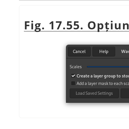
Fig. 17.55. Opțiu