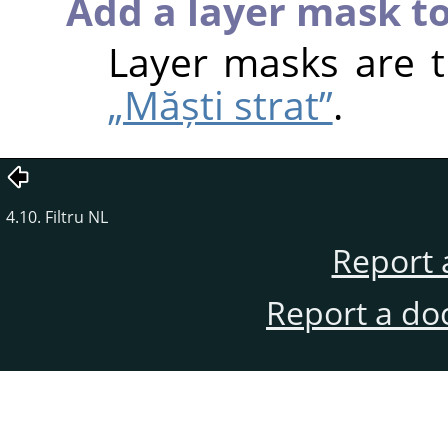
Add a layer mask to
Layer masks are 
„Măști strat”
.
4.10. Filtru NL
Report 
Report a do