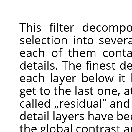
This filter decomp
selection into seve
each of them contai
details. The finest de
each layer below it 
get to the last one, a
called
„
residual
”
and h
detail layers have b
the global contrast a