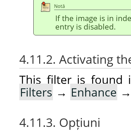
Notă
If the image is in i
entry is disabled.
4.11.2. Activating the
This filter is foun
Filters
→
Enhance
4.11.3. Opțiuni