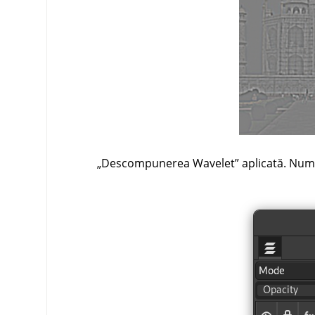
„
Descompunerea Wavelet
”
aplicată. Numai