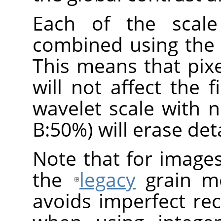
Each of the scale
combined using the
This means that pix
will not affect the f
wavelet scale with 
B:50%) will erase deta
Note that for image
the
legacy
grain me
avoids imperfect re