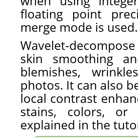
when using integer
floating point prec
merge mode is used.
Wavelet-decompose i
skin smoothing an
blemishes, wrinkl
photos. It can also 
local contrast enha
stains, colors, or
explained in the tut