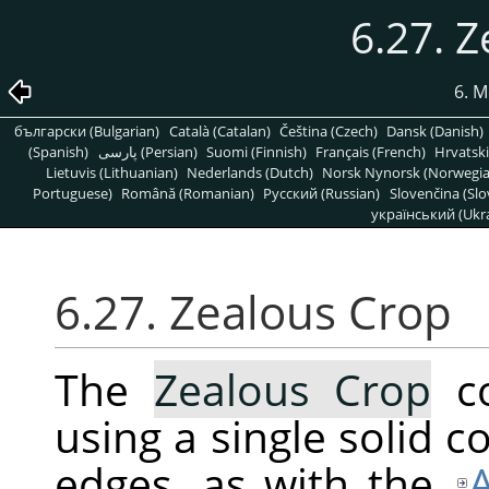
6.27. 
6. M
български (Bulgarian)
Català (Catalan)
Čeština (Czech)
Dansk (Danish)
(Spanish)
پارسی (Persian)
Suomi (Finnish)
Français (French)
Hrvatski
Lietuvis (Lithuanian)
Nederlands (Dutch)
Norsk Nynorsk (Norwegi
Portuguese)
Română (Romanian)
Pусский (Russian)
Slovenčina (Slo
український (Ukra
6.27. Zealous Crop
The
Zealous Crop
co
using a single solid co
edges, as with the