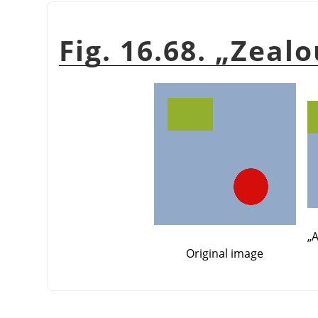
Fig. 16.68.
„
Zealo
„
A
Original image