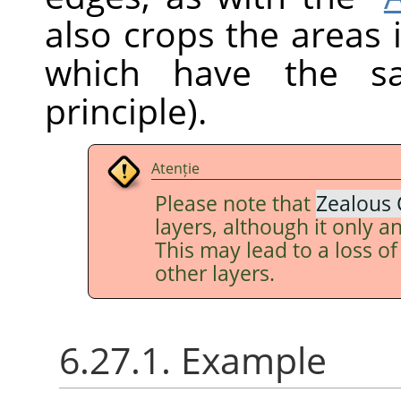
also crops the areas 
which have the sa
principle).
Atenție
Please note that
Zealous 
layers, although it only an
This may lead to a loss o
other layers.
6.27.1. Example