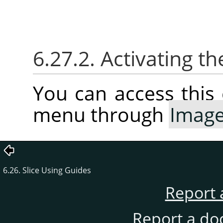
6.27.2. Activating
You can access thi
menu through
Imag
6.26. Slice Using Guides
Report 
Report a do