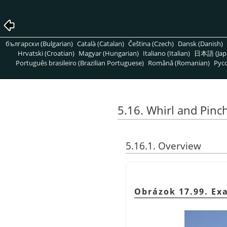
български (Bulgarian)
Català (Catalan)
Čeština (Czech)
Dansk (Danish)
Hrvatski (Croatian)
Magyar (Hungarian)
Italiano (Italian)
日本語 (Jap
Português brasileiro (Brazilian Portuguese)
Română (Romanian)
Pусс
5.16. Whirl and Pinc
5.16.1. Overview
Obrázok 17.99. Exa