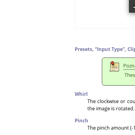
Presets,
“
Input Type
”
,
Cli
Pozn
Thes
Whirl
The clockwise or cou
the image is rotated.
Pinch
The pinch amount (-1