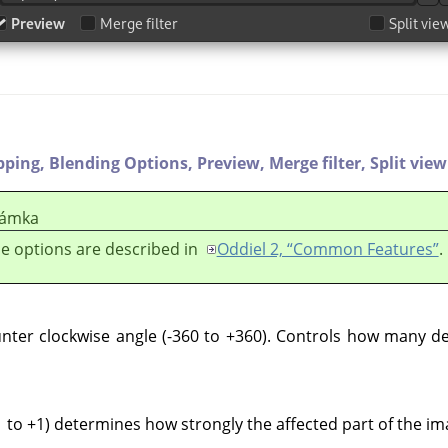
pping,
Blending Options,
Preview,
Merge filter,
Split view
ámka
e options are described in
Oddiel 2, “Common Features”
.
nter clockwise angle (-360 to +360). Controls how many de
 to +1) determines how strongly the affected part of the im