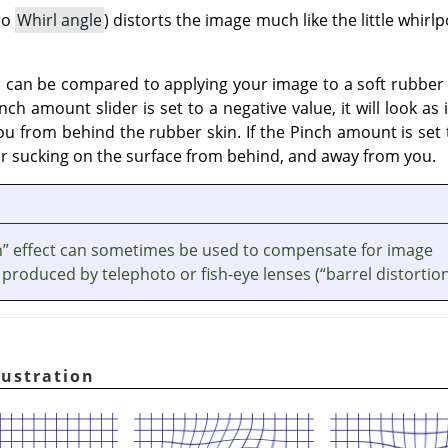
ro
Whirl angle
) distorts the image much like the little whir
on, can be compared to applying your image to a soft rubbe
nch amount slider is set to a negative value, it will look a
 from behind the rubber skin. If the Pinch amount is set to
or sucking on the surface from behind, and away from you.
h
”
effect can sometimes be used to compensate for image
 produced by telephoto or fish-eye lenses (
“
barrel distortio
lustration