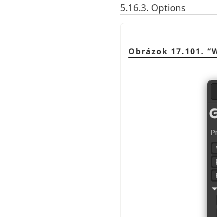
5.16.3. Options
Obrázok 17.101.
“
W