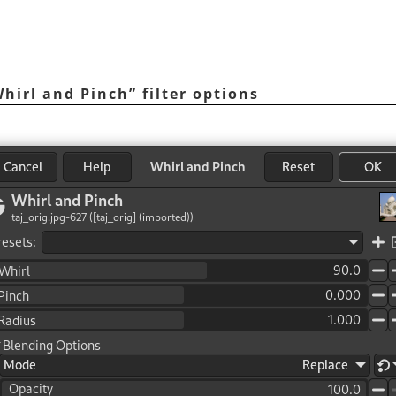
hirl and Pinch
”
filter options