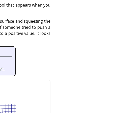
lpool that appears when you
r surface and squeezing the
s if someone tried to push a
 a positive value, it looks
n
”
).