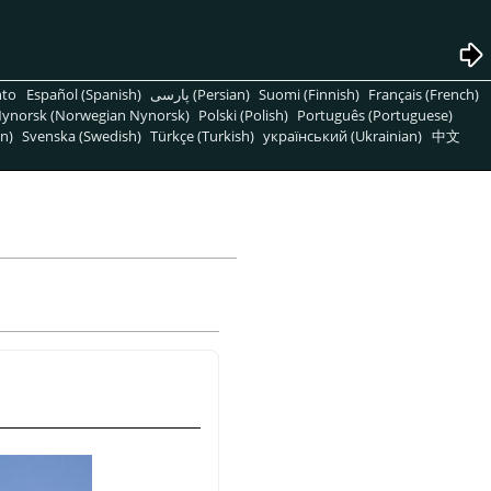
nto
Español (Spanish)
پارسی (Persian)
Suomi (Finnish)
Français (French)
ynorsk (Norwegian Nynorsk)
Polski (Polish)
Português (Portuguese)
n)
Svenska (Swedish)
Türkçe (Turkish)
український (Ukrainian)
中文