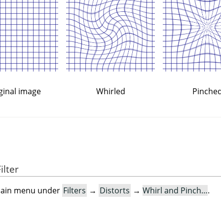
ginal image
Whirled
Pinche
ilter
e main menu under
Filters
→
Distorts
→
Whirl and Pinch…
.