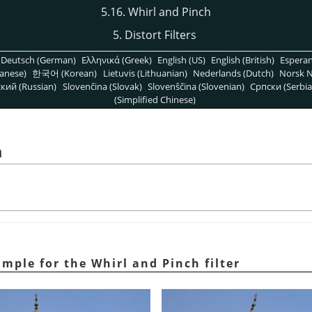
5.16. Whirl and Pinch
5. Distort Filters
Deutsch (German)
Ελληνικά (Greek)
English (US)
English (British)
Espera
anese)
한국어 (Korean)
Lietuvis (Lithuanian)
Nederlands (Dutch)
Norsk N
кий (Russian)
Slovenčina (Slovak)
Slovenščina (Slovenian)
Српски (Serbia
(Simplified Chinese)
h
mple for the Whirl and Pinch filter