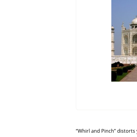
“
Whirl and Pinch
”
distorts 