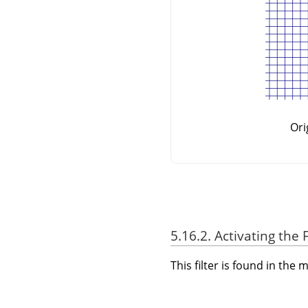
Ori
5.16.2. Activating the F
This filter is found in th