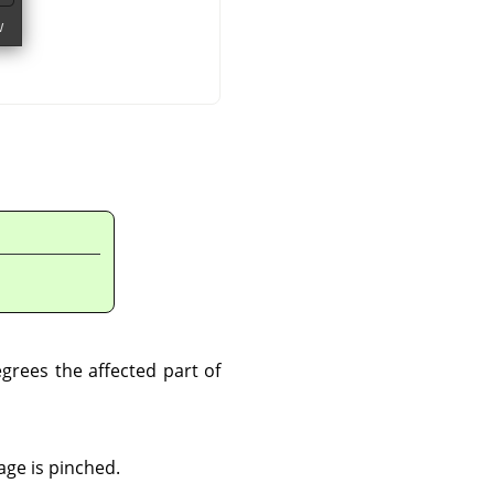
grees the affected part of
age is pinched.