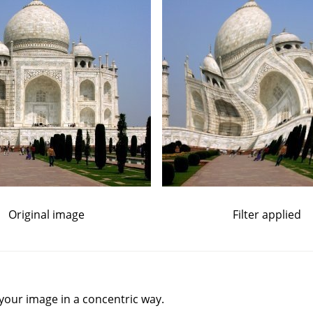
Original image
Filter applied
your image in a concentric way.