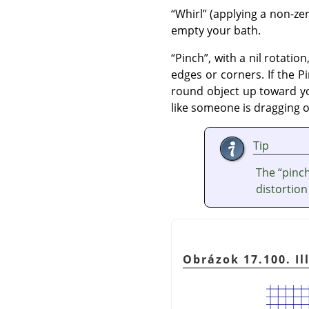
“
Whirl
”
(applying a non-ze
empty your bath.
“
Pinch
”
, with a nil rotati
edges or corners. If the Pi
round object up toward you
like someone is dragging 
Tip
The
“
pinc
distortion
Obrázok 17.100. Il