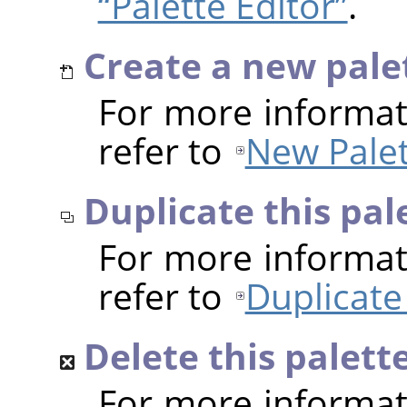
“Palette Editor”
.
Create a new pale
For more informat
refer to
New Palet
Duplicate this pal
For more informat
refer to
Duplicate
Delete this palett
For more informat