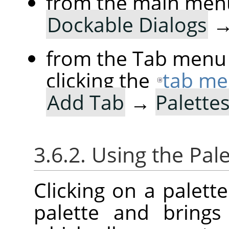
from the main men
Dockable Dialogs
from the Tab menu 
clicking the
tab me
Add Tab
→
Palette
3.6.2. Using the Pale
Clicking on a palette
palette and bring