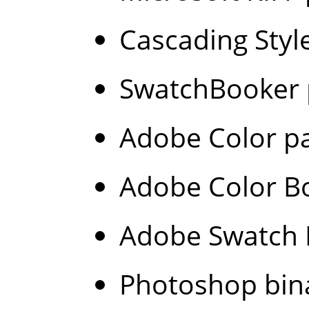
Cascading Style
SwatchBooker p
Adobe Color pa
Adobe Color Bo
Adobe Swatch E
Photoshop bina