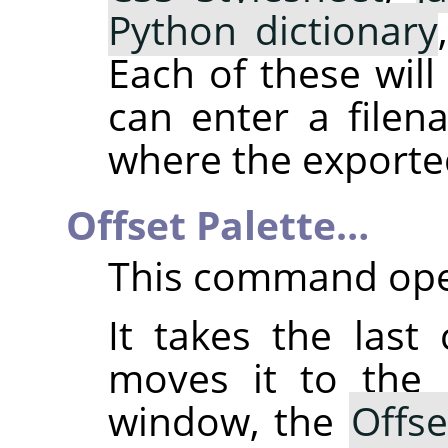
Python dictionary
Each of these wil
can enter a file
where the exported 
Offset Palette…
This command ope
It takes the last
moves it to the 
window, the
Offse