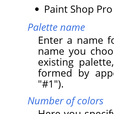
Paint Shop Pro 
Palette name
Enter a name fo
name you choos
existing palett
formed by appe
"#1").
Number of colors
Here you specif