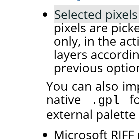
Selected pixels
pixels are pick
only, in the acti
layers accordin
previous optio
You can also im
native
fo
.gpl
external palette
Microsoft RIFF 