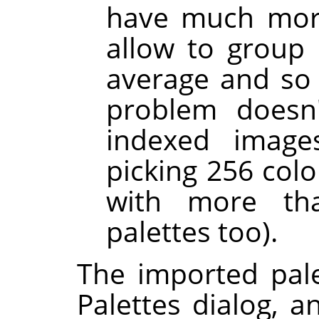
have much mor
allow to group 
average and so g
problem doesn'
indexed images
picking 256 colo
with more th
palettes too).
The imported pale
Palettes dialog, a