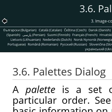
3.6. Pa
3. Image-c
български (Bulgarian)
Català (Catalan)
Čeština (Czech)
Dansk (Danish)
(Spanish)
پارسی (Persian)
Suomi (Finnish)
Français (French)
Hrvatski
Lietuvis (Lithuanian)
Nederlands (Dutch)
Norsk Nynorsk (Norwegi
Portuguese)
Română (Romanian)
Pусский (Russian)
Slovenčina (Slo
український (Ukra
3.6. Palettes Dialog
A
palette
is a set o
particular order. Se
basic information on