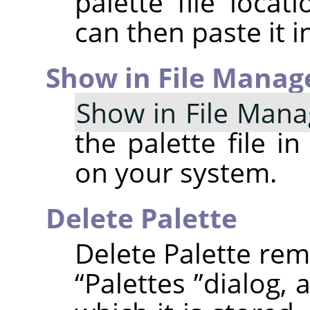
palette file locat
can then paste it in
Show in File Manag
Show in File Mana
the palette file i
on your system.
Delete Palette
Delete Palette rem
“
Palettes
”
dialog, 