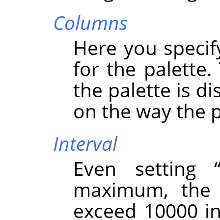
Columns
Here you speci
for the palette.
the palette is d
on the way the p
Interval
Even setting
maximum, the 
exceed 10000 in