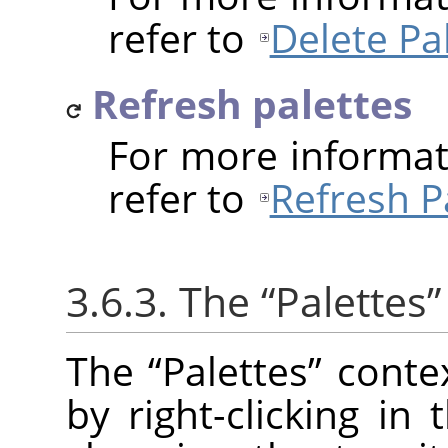
refer to
Delete Pa
Refresh palettes
For more informat
refer to
Refresh P
3.6.3. The
“
Palettes
”
The
“
Palettes
”
conte
by right-clicking in 