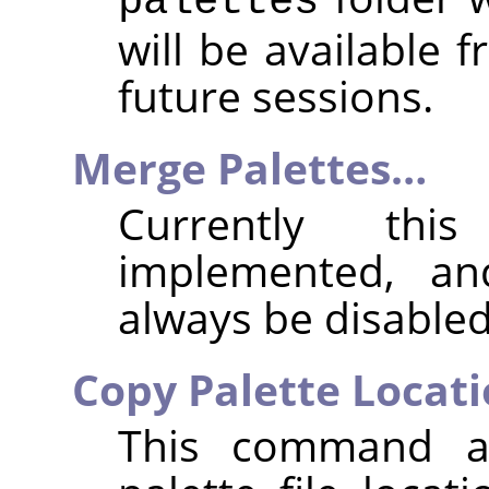
palettes
will be available 
future sessions.
Merge Palettes…
Currently thi
implemented, an
always be disabled
Copy Palette Locat
This command a