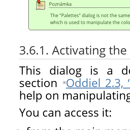
Poznámka
The
“
Palettes
”
dialog is not the same
which is used to manipulate the col
3.6.1. Activating the
This dialog is a d
section
Oddiel 2.3,
help on manipulating 
You can access it: