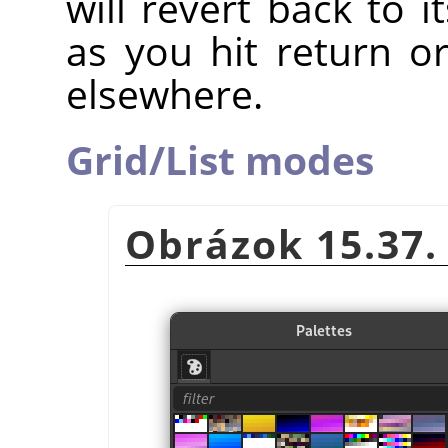
will revert back to 
as you hit return o
elsewhere.
Grid/List modes
Obrázok 15.37.