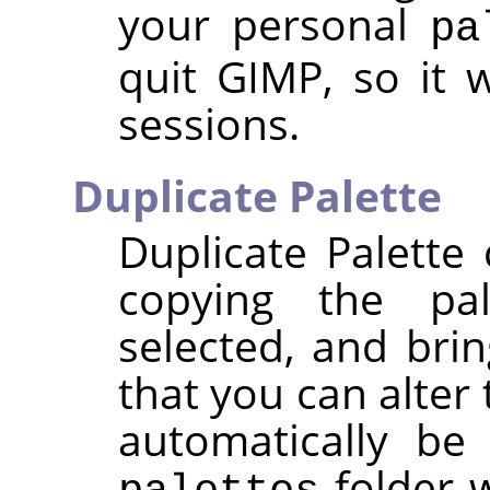
your personal
pa
quit
GIMP
, so it 
sessions.
Duplicate Palette
Duplicate Palette
copying the pal
selected, and brin
that you can alter 
automatically be
folder w