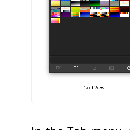
Grid View