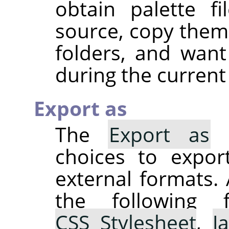
obtain palette f
source, copy them 
folders, and wan
during the current
Export as
The
Export as
s
choices to expor
external formats. 
the following 
CSS Stylesheet
,
J