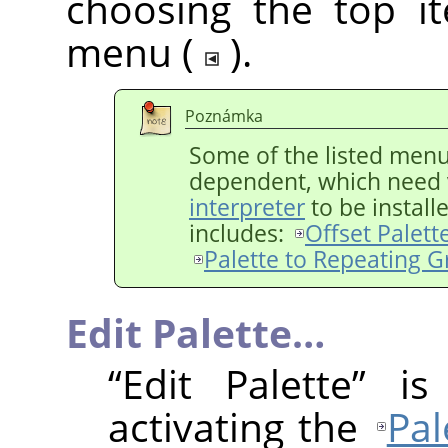
choosing the top i
menu (
).
Poznámka
Some of the listed menu 
dependent, which need 
interpreter
to be install
includes:
Offset Palett
Palette to Repeating G
Edit Palette…
“
Edit Palette
”
is 
activating the
Pal