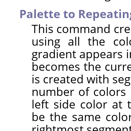
Palette to Repeatin
This command crea
using all the col
gradient appears i
becomes the curre
is created with s
number of colors 
left side color at
be the same color
rightmost segment