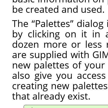
be created and used.
The
“
Palettes
”
dialog i
by clicking on it in 
dozen more or less 
are supplied with GI
new palettes of you
also give you access
creating new palette
that already exist.