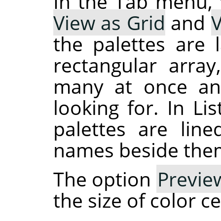
In the Tab menu,
View as Grid
and
V
the palettes are 
rectangular arra
many at once an
looking for. In Li
palettes are line
names beside the
The option
Previe
the size of color ce