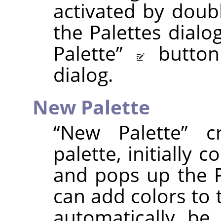
activated by doubl
the Palettes dialo
Palette
”
butto
dialog.
New Palette
“
New Palette
”
cr
palette, initially 
and pops up the P
can add colors to t
automatically be