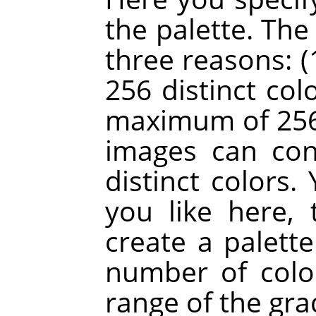
the palette. The
three reasons: (
256 distinct colo
maximum of 256 
images can co
distinct colors
you like here, 
create a palette
number of colo
range of the gra