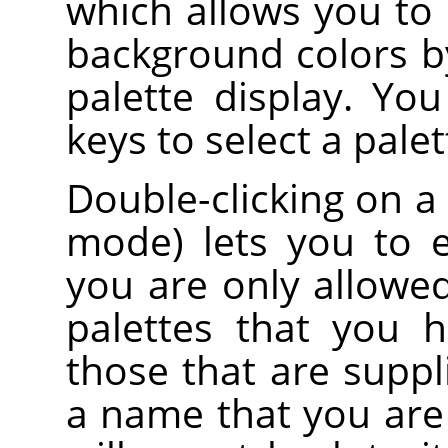
which allows you to
background colors by
palette display. Yo
keys to select a palet
Double-clicking on a
mode) lets you to 
you are only allowe
palettes that you 
those that are suppl
a name that you are 