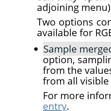
adjoining menu)
Two options con
available for RG
Sample merge
option, samplin
from the values
from all visible
For more infor
entry
.