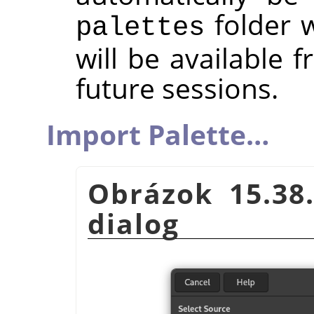
folder w
palettes
will be available 
future sessions.
Import Palette…
Obrázok 15.38
dialog