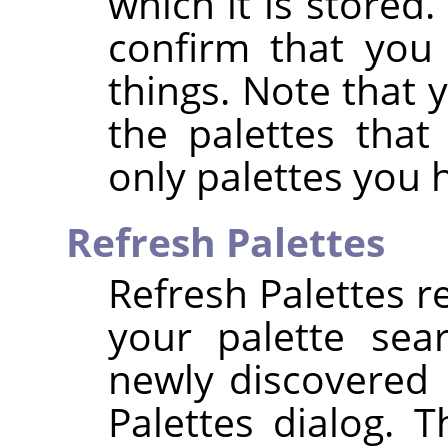
which it is stored.
confirm that you
things. Note that
the palettes that
only palettes you 
Refresh Palettes
Refresh Palettes re
your palette sea
newly discovered p
Palettes dialog. 