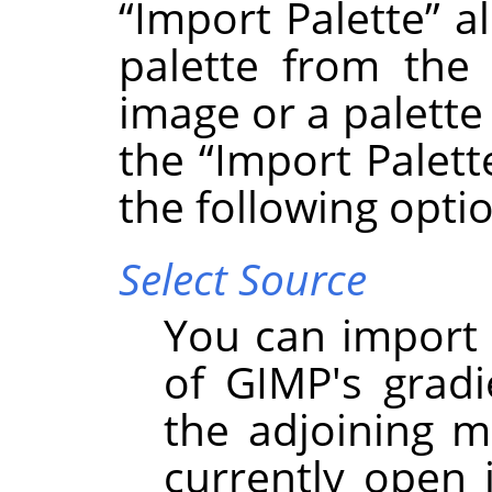
“
Import Palette
”
al
palette from the 
image or a palette 
the
“
Import Palett
the following opti
Select Source
You can import 
of GIMP's grad
the adjoining m
currently open