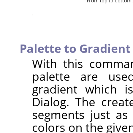
From top to bottom: o
Palette to Gradient
With this comman
palette are use
gradient which i
Dialog. The creat
segments just as
colors on the given