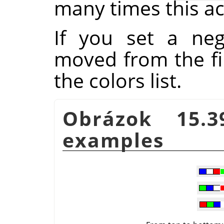
many times this ac
If you set a ne
moved from the fir
the colors list.
Obrázok 15.
examples