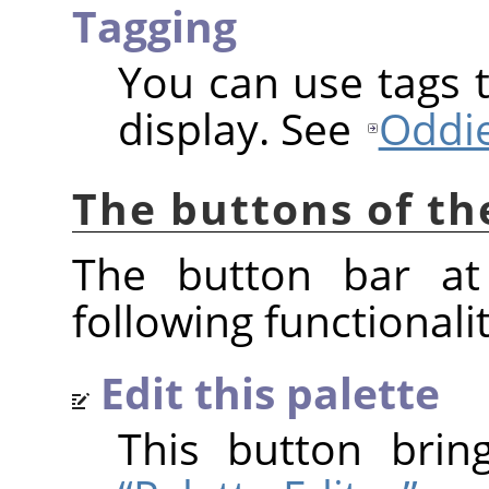
Tagging
You can use tags t
display. See
Oddie
The buttons of th
The button bar at
following functionalit
Edit this palette
This button bri