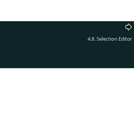
4.8. Selection Editor