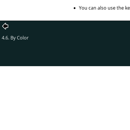
You can also use the k
4.6. By Color