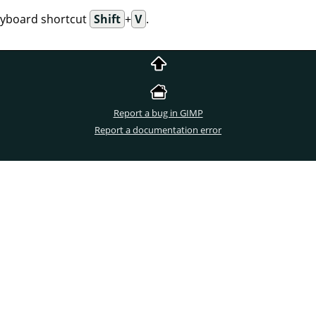
eyboard shortcut
Shift
+
V
.
Report a bug in GIMP
Report a documentation error