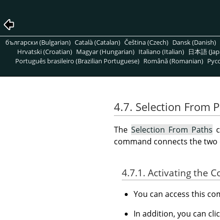
български (Bulgarian)
Català (Catalan)
Čeština (Czech)
Dansk (Danish)
Hrvatski (Croatian)
Magyar (Hungarian)
Italiano (Italian)
日本語 (Jap
Português brasileiro (Brazilian Portuguese)
Română (Romanian)
Pусс
4.7. Selection From 
The
Selection From Paths
c
command connects the two end
4.7.1. Activating the
You can access this 
In addition, you can cli