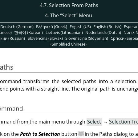
4.7. Selection From Paths
4. The
“
Select
”
Menu
Deutsch (German)
Ελληνικά (Greek)
English (US)
English (British)
Espera
anese)
한국어 (Korean)
Lietuvis (Lithuanian)
Nederlands (Dutch)
Norsk N
кий (Russian)
Slovenčina (Slovak)
Slovenščina (Slovenian)
Српски (Serbia
(Simplified Chinese)
Paths
ommand transforms the selected paths into a selection. I
 points with a straight line. The original path is unchang
 Command
command from the main menu through
Select
→
Selection F
ck on the
Path to Selection
button
in the Paths dialog to